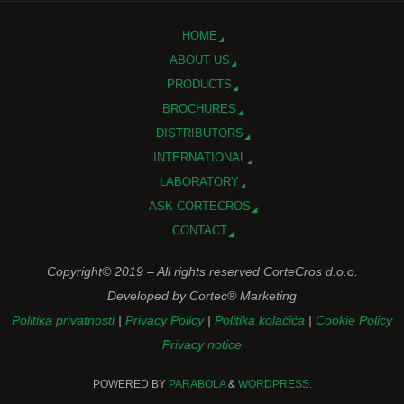
HOME
ABOUT US
PRODUCTS
BROCHURES
DISTRIBUTORS
INTERNATIONAL
LABORATORY
ASK CORTECROS
CONTACT
Copyright© 2019 – All rights reserved CorteCros d.o.o.
Developed by Cortec® Marketing
Politika privatnosti
|
Privacy Policy
|
Politika kolačića
|
Cookie Policy
Privacy notice
POWERED BY
PARABOLA
&
WORDPRESS.