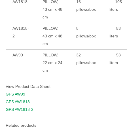
AW1818
PILLOW,
16
105
43 cm x 48
pillows/box
liters
cm
AW1818-
PILLOW,
8
53
2
43 cm x 48
pillows/box
liters
cm
AW99
PILLOW,
32
53
22 cm x 24
pillows/box
liters
cm
View Product Data Sheet
GPS AW99
GPS AW1818
GPS AW1818-2
Related products