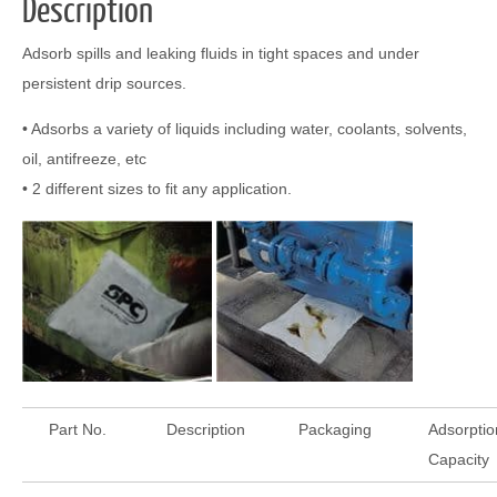
Description
Adsorb spills and leaking fluids in tight spaces and under
persistent drip sources.
• Adsorbs a variety of liquids including water, coolants, solvents,
oil, antifreeze, etc
• 2 different sizes to fit any application.
Part No.
Description
Packaging
Adsorptio
Capacity