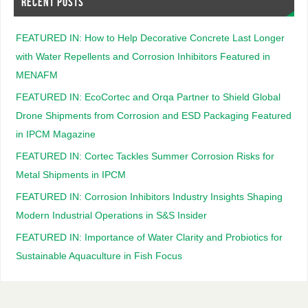
RECENT POSTS
FEATURED IN: How to Help Decorative Concrete Last Longer
with Water Repellents and Corrosion Inhibitors Featured in
MENAFM
FEATURED IN: EcoCortec and Orqa Partner to Shield Global
Drone Shipments from Corrosion and ESD Packaging Featured
in IPCM Magazine
FEATURED IN: Cortec Tackles Summer Corrosion Risks for
Metal Shipments in IPCM
FEATURED IN: Corrosion Inhibitors Industry Insights Shaping
Modern Industrial Operations in S&S Insider
FEATURED IN: Importance of Water Clarity and Probiotics for
Sustainable Aquaculture in Fish Focus