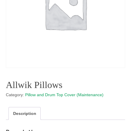
Allwik Pillows
Category:
Pillow and Drum Top Cover (Maintenance)
Description