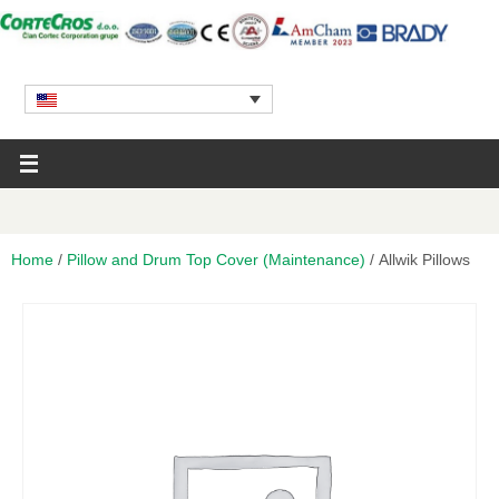
Home
/
Pillow and Drum Top Cover (Maintenance)
/ Allwik Pillows