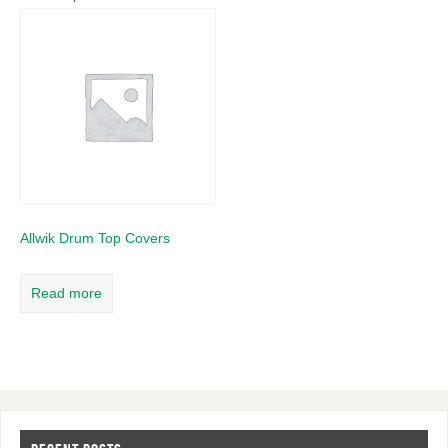
Allwik Drum Top Covers
Read more