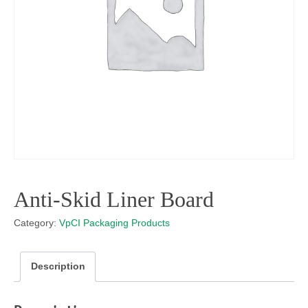
Anti-Skid Liner Board
Category:
VpCI Packaging Products
Description