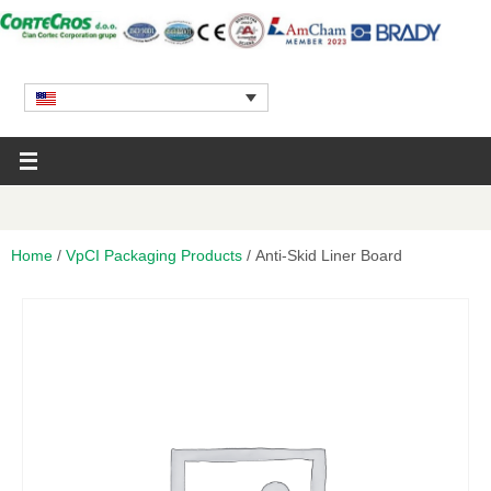
Home
/
VpCI Packaging Products
/ Anti-Skid Liner Board