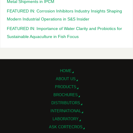
Metal Shipments in IPCM
FEATURED IN: Corrosion Inhibitors Industry Insights Shaping
Modern Industrial Operations in S&S Insider
FEATURED IN: Importance of Water Clarity and Probiotics for
Sustainable Aquaculture in Fish Focus
HOME
ABOUT US
PRODUCTS
BROCHURES
DISTRIBUTORS
INTERNATIONAL
LABORATORY
ASK CORTECROS