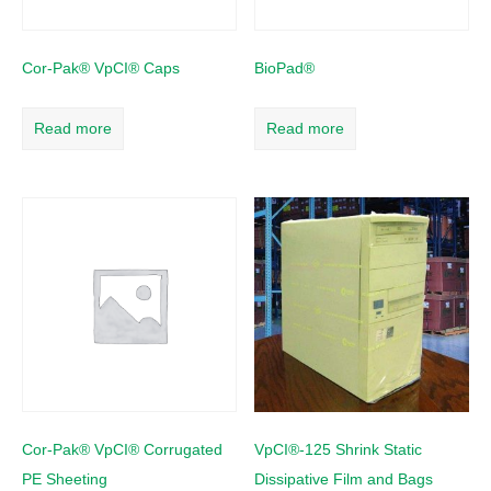
Cor-Pak® VpCI® Caps
BioPad®
Read more
Read more
Cor-Pak® VpCI® Corrugated
VpCI®-125 Shrink Static
PE Sheeting
Dissipative Film and Bags