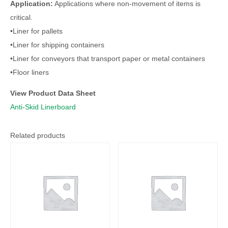
Application:
Applications where non-movement of items is
critical.
•Liner for pallets
•Liner for shipping containers
•Liner for conveyors that transport paper or metal containers
•Floor liners
View Product Data Sheet
Anti-Skid Linerboard
Related products