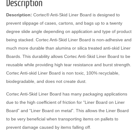
Description
Description:
Cortec® Anti-Skid Liner Board is designed to
prevent slippage of cases, cartons, and bags up to a twenty
degree slide angle depending on application and type of product
being stacked. Cortec Anti-Skid Liner Board is non-adhesive and
much more durable than alumina or silica treated anti-skid Liner
Boards. This durability allows Cortec Anti-Skid Liner Board to be
reusable while providing high tear resistance and burst strength.
Cortec Anti-skid Liner Board is non toxic, 100% recyclable,
biodegradable, and does not create dust.
Cortec Anti-Skid Liner Board has many packaging applications
due to the high coefficient of friction for “Liner Board on Liner
Board” and “Liner Board on metal”. This allows the Liner Board
to be very beneficial when transporting items on pallets to
prevent damage caused by items falling off.