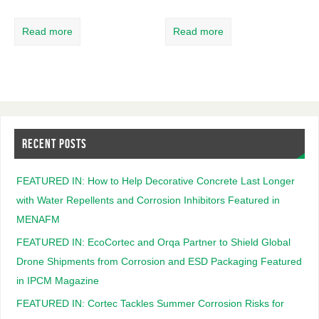
Read more
Read more
RECENT POSTS
FEATURED IN: How to Help Decorative Concrete Last Longer
with Water Repellents and Corrosion Inhibitors Featured in
MENAFM
FEATURED IN: EcoCortec and Orqa Partner to Shield Global
Drone Shipments from Corrosion and ESD Packaging Featured
in IPCM Magazine
FEATURED IN: Cortec Tackles Summer Corrosion Risks for