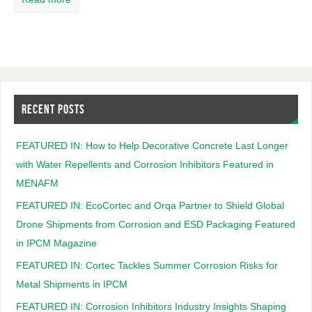
RECENT POSTS
FEATURED IN: How to Help Decorative Concrete Last Longer
with Water Repellents and Corrosion Inhibitors Featured in
MENAFM
FEATURED IN: EcoCortec and Orqa Partner to Shield Global
Drone Shipments from Corrosion and ESD Packaging Featured
in IPCM Magazine
FEATURED IN: Cortec Tackles Summer Corrosion Risks for
Metal Shipments in IPCM
FEATURED IN: Corrosion Inhibitors Industry Insights Shaping