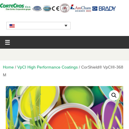
Home
/
VpCI High Performance Coatings
/ CorShield® VpCI®-368
M