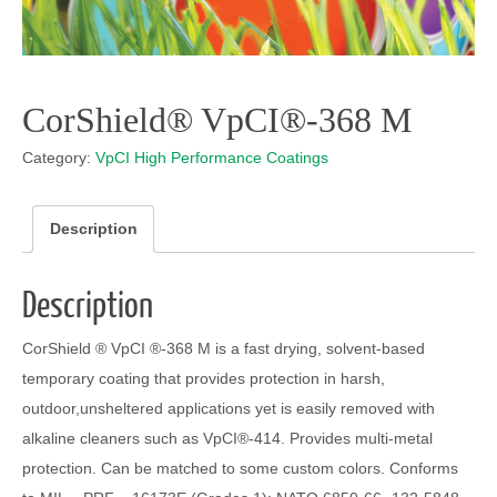
CorShield® VpCI®-368 M
Category:
VpCI High Performance Coatings
Description
Description
CorShield ® VpCI ®-368 M is a fast drying, solvent-based
temporary coating that provides protection in harsh,
outdoor,unsheltered applications yet is easily removed with
alkaline cleaners such as VpCI®-414. Provides multi-metal
protection. Can be matched to some custom colors. Conforms