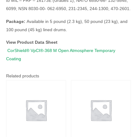
to MIL – PRF – 16173E (Grades 1); NATO 6850-66- 132-5848,
6099; NSN 8030-00- 062-6950, 231-2345, 244-1300, 470-2601.
Package:
Available in 5 pound (2.3 kg), 50 pound (23 kg), and
100 pound (45 kg) lined drums.
View Product Data Sheet
CorShield® VpCI®-368 M Open Atmosphere Temporary
Coating
Related products