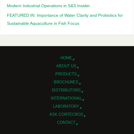
Modern Industrial Operations in S&S Insider
FEATURED IN: Importance of Water Clarity and Probiotics for
Sustainable Aquaculture in Fish Focus
HOME
ABOUT US
PRODUCTS
BROCHURES
DISTRIBUTORS
INTERNATIONAL
LABORATORY
ASK CORTECROS
CONTACT