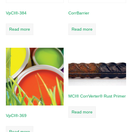
VpCI®-384
CorrBarrier
Read more
Read more
MCI® CorrVerter® Rust Primer
Read more
VpCI®-369
Read more