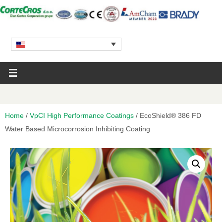
Home
/
VpCI High Performance Coatings
/ EcoShield® 386 FD
Water Based Microcorrosion Inhibiting Coating