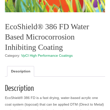
EcoShield® 386 FD Water
Based Microcorrosion
Inhibiting Coating
Category:
VpCI High Performance Coatings
Description
Description
EcoShield
®
386 FD is a fast drying, water-based acrylic one
coat system (topcoat) that can be applied DTM (Direct to Metal)