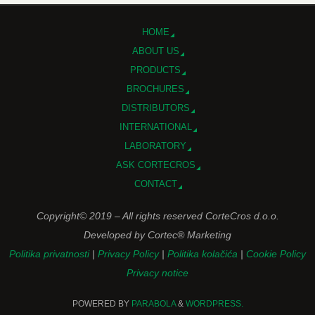
HOME
ABOUT US
PRODUCTS
BROCHURES
DISTRIBUTORS
INTERNATIONAL
LABORATORY
ASK CORTECROS
CONTACT
Copyright© 2019 – All rights reserved CorteCros d.o.o.
Developed by Cortec® Marketing
Politika privatnosti
|
Privacy Policy
|
Politika kolačića
|
Cookie Policy
Privacy notice
POWERED BY
PARABOLA
&
WORDPRESS.