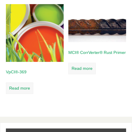
MCI® CorrVerter® Rust Primer
Read more
VpCI®-369
Read more