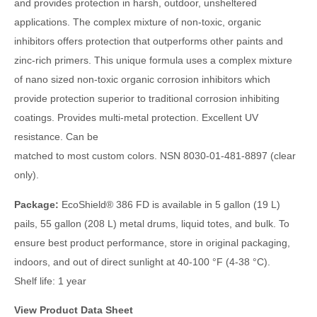
and provides protection in harsh, outdoor, unsheltered
applications. The complex mixture of non-toxic, organic
inhibitors offers protection that outperforms other paints and
zinc-rich primers. This unique formula uses a complex mixture
of nano sized non-toxic organic corrosion inhibitors which
provide protection superior to traditional corrosion inhibiting
coatings. Provides multi-metal protection. Excellent UV
resistance. Can be
matched to most custom colors. NSN 8030-01-481-8897 (clear
only).
Package:
EcoShield
®
386 FD is available in 5 gallon (19 L)
pails, 55 gallon (208 L) metal drums, liquid totes, and bulk. To
ensure best product performance, store in original packaging,
indoors, and out of direct sunlight at 40-100 °F (4-38 °C).
Shelf life: 1 year
View Product Data Sheet