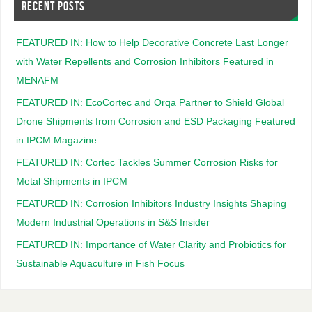
RECENT POSTS
FEATURED IN: How to Help Decorative Concrete Last Longer
with Water Repellents and Corrosion Inhibitors Featured in
MENAFM
FEATURED IN: EcoCortec and Orqa Partner to Shield Global
Drone Shipments from Corrosion and ESD Packaging Featured
in IPCM Magazine
FEATURED IN: Cortec Tackles Summer Corrosion Risks for
Metal Shipments in IPCM
FEATURED IN: Corrosion Inhibitors Industry Insights Shaping
Modern Industrial Operations in S&S Insider
FEATURED IN: Importance of Water Clarity and Probiotics for
Sustainable Aquaculture in Fish Focus