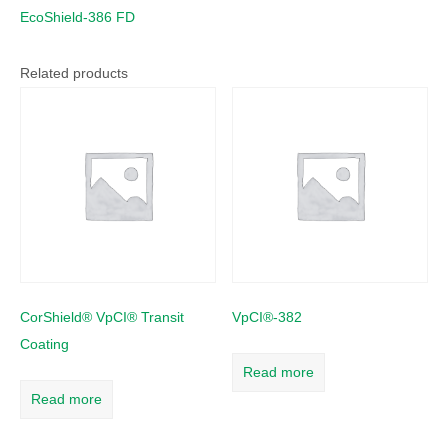
EcoShield-386 FD
Related products
CorShield® VpCI® Transit
VpCI®-382
Coating
Read more
Read more