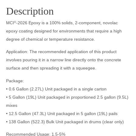
Description
MCI
-2026 Epoxy is a 100% solids, 2-component, novolac
®
epoxy coating designed for environments that require a high
degree of chemical or temperature resistance.
Application: The recommended application of this product
involves pouring it in a narrow line directly onto the concrete
surface and then spreading it with a squeegee.
Package:
• 0.6 Gallon (2.27L) Unit packaged in a single carton
• 5 Gallon (19L) Unit packaged in proportioned 2.5 gallon (9.5L)
mixes
• 12.5 Gallon (47.3L) Unit packaged in 5 gallon (19L) pails
• 138 Gallon (522.3) Bulk Unit packaged in drums (clear only)
Recommended Usage: 1.5-5%