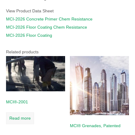
View Product Data Sheet
MCI-2026 Concrete Primer Chem Resistance
MCI-2026 Floor Coating Chem Resistance
MCI-2026 Floor Coating
Related products
MCI®-2001
Read more
MCI® Grenades, Patented