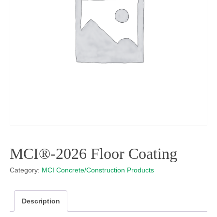
MCI®-2026 Floor Coating
Category:
MCI Concrete/Construction Products
Description