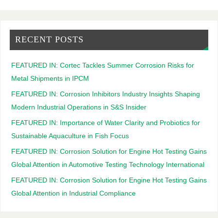
RECENT POSTS
FEATURED IN: Cortec Tackles Summer Corrosion Risks for
Metal Shipments in IPCM
FEATURED IN: Corrosion Inhibitors Industry Insights Shaping
Modern Industrial Operations in S&S Insider
FEATURED IN: Importance of Water Clarity and Probiotics for
Sustainable Aquaculture in Fish Focus
FEATURED IN: Corrosion Solution for Engine Hot Testing Gains
Global Attention in Automotive Testing Technology International
FEATURED IN: Corrosion Solution for Engine Hot Testing Gains
Global Attention in Industrial Compliance