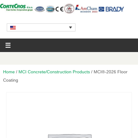
Home
/
MCI Concrete/Construction Products
/ MCI®-2026 Floor
Coating