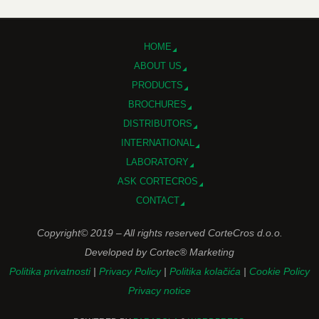
HOME
ABOUT US
PRODUCTS
BROCHURES
DISTRIBUTORS
INTERNATIONAL
LABORATORY
ASK CORTECROS
CONTACT
Copyright© 2019 – All rights reserved CorteCros d.o.o.
Developed by Cortec® Marketing
Politika privatnosti
|
Privacy Policy
|
Politika kolačića
|
Cookie Policy
Privacy notice