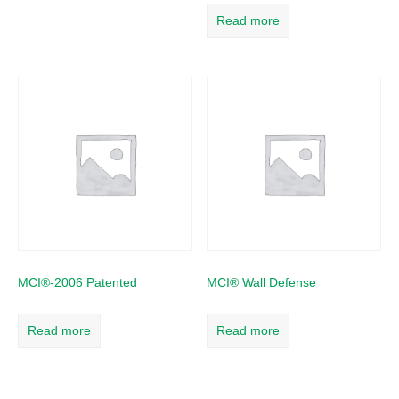
Read more
MCI®-2006 Patented
MCI® Wall Defense
Read more
Read more