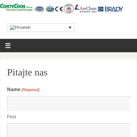
Pitajte nas
Name
(Required)
First