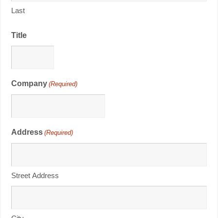
Last
Title
Company
(Required)
Address
(Required)
Street Address