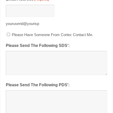
youruserid@yourisp
Please Have Someone From Cortec Contact Me.
Please Send The Following SDS':
Please Send The Following PDS':