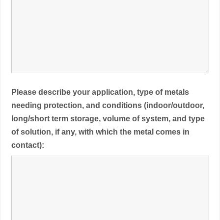
Please describe your application, type of metals
needing protection, and conditions (indoor/outdoor,
long/short term storage, volume of system, and type
of solution, if any, with which the metal comes in
contact):