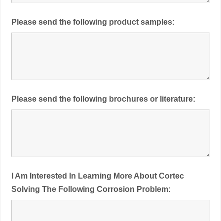
Please send the following product samples:
Please send the following brochures or literature:
I Am Interested In Learning More About Cortec
Solving The Following Corrosion Problem: