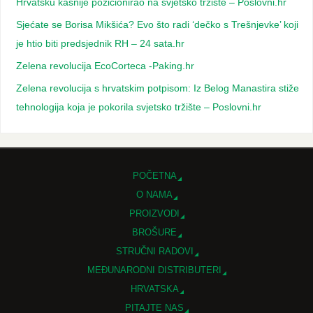
Hrvatsku kasnije pozicionirao na svjetsko tržište – Poslovni.hr
Sjećate se Borisa Mikšića? Evo što radi ‘dečko s Trešnjevke’ koji
je htio biti predsjednik RH – 24 sata.hr
Zelena revolucija EcoCorteca -Paking.hr
Zelena revolucija s hrvatskim potpisom: Iz Belog Manastira stiže
tehnologija koja je pokorila svjetsko tržište – Poslovni.hr
POČETNA
O NAMA
PROIZVODI
BROŠURE
STRUČNI RADOVI
MEĐUNARODNI DISTRIBUTERI
HRVATSKA
PITAJTE NAS