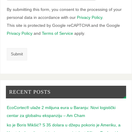
By submitting this form, you consent to the processing of your
personal data in accordance with our
Privacy Policy
.
This site is protected by Google reCAPTCHA and the Google
Privacy Policy
and
Terms of Service
apply.
RECENT POSTS
EcoCortec® ulaže 2 milijuna eura u Baranju: Novi logistički
centar za globalnu ekspanziju – Am Cham
ko je Boris Mikšić? S 35 dolara u džepu pokorio je Ameriku, a