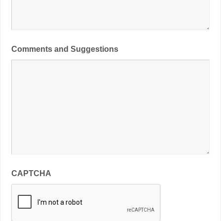
Comments and Suggestions
CAPTCHA