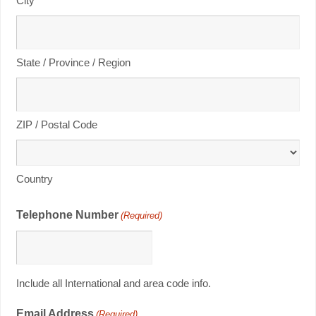
City
State / Province / Region
ZIP / Postal Code
Country
Telephone Number
(Required)
Include all International and area code info.
Email Address
(Required)