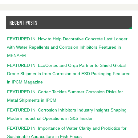
RECENT POSTS
FEATURED IN: How to Help Decorative Concrete Last Longer
with Water Repellents and Corrosion Inhibitors Featured in
MENAFM
FEATURED IN: EcoCortec and Orqa Partner to Shield Global
Drone Shipments from Corrosion and ESD Packaging Featured
in IPCM Magazine
FEATURED IN: Cortec Tackles Summer Corrosion Risks for
Metal Shipments in IPCM
FEATURED IN: Corrosion Inhibitors Industry Insights Shaping
Modern Industrial Operations in S&S Insider
FEATURED IN: Importance of Water Clarity and Probiotics for
Sustainable Aquaculture in Fish Focus