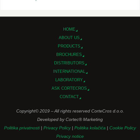
HOME
ABOUT US
PRODUCTS
BROCHURES
DISTRIBUTORS
INTERNATIONAL
LABORATORY
ASK CORTECROS
CONTACT
Copyright© 2019 – All rights reserved CorteCros d.o.o.
Developed by Cortec® Marketing
Politika privatnosti
|
Privacy Policy
|
Politika kolačića
|
Cookie Policy
Privacy notice