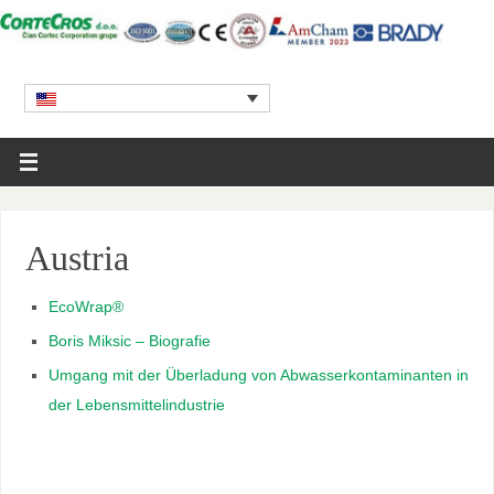
Austria
EcoWrap
®
Boris Miksic – Biografie
Umgang mit der Überladung von Abwasserkontaminanten in
der Lebensmittelindustrie