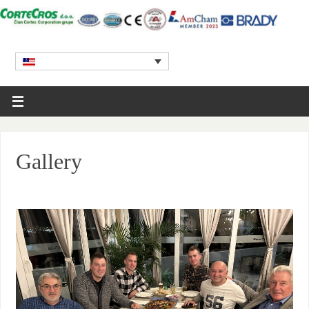
Gallery