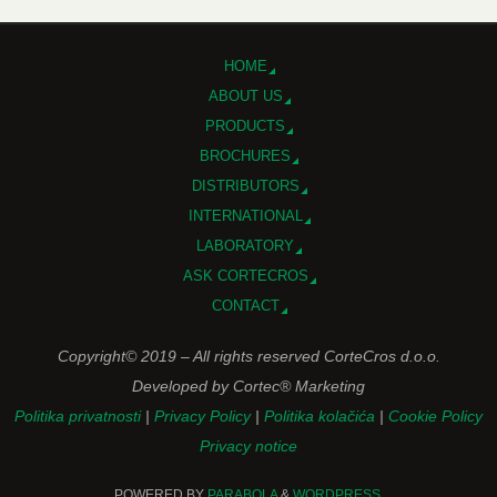
HOME
ABOUT US
PRODUCTS
BROCHURES
DISTRIBUTORS
INTERNATIONAL
LABORATORY
ASK CORTECROS
CONTACT
Copyright© 2019 – All rights reserved CorteCros d.o.o.
Developed by Cortec® Marketing
Politika privatnosti
|
Privacy Policy
|
Politika kolačića
|
Cookie Policy
Privacy notice
POWERED BY
PARABOLA
&
WORDPRESS.