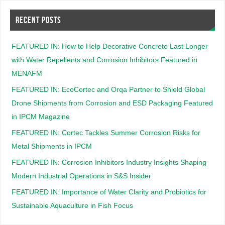
RECENT POSTS
FEATURED IN: How to Help Decorative Concrete Last Longer
with Water Repellents and Corrosion Inhibitors Featured in
MENAFM
FEATURED IN: EcoCortec and Orqa Partner to Shield Global
Drone Shipments from Corrosion and ESD Packaging Featured
in IPCM Magazine
FEATURED IN: Cortec Tackles Summer Corrosion Risks for
Metal Shipments in IPCM
FEATURED IN: Corrosion Inhibitors Industry Insights Shaping
Modern Industrial Operations in S&S Insider
FEATURED IN: Importance of Water Clarity and Probiotics for
Sustainable Aquaculture in Fish Focus