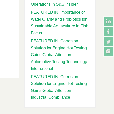
Operations in S&S Insider
FEATURED IN: Importance of
Water Clarity and Probiotics for
Sustainable Aquaculture in Fish
Focus
FEATURED IN: Corrosion
Solution for Engine Hot Testing
Gains Global Attention in
Automotive Testing Technology
International
FEATURED IN: Corrosion
Solution for Engine Hot Testing
Gains Global Attention in
Industrial Compliance