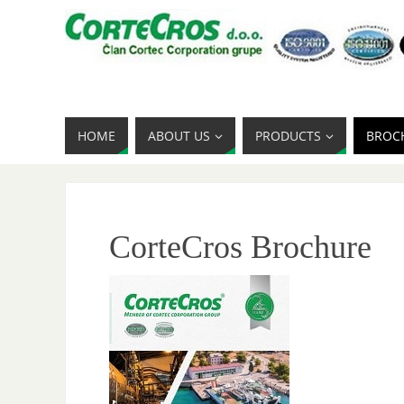
HOME
ABOUT US
PRODUCTS
BROC
CorteCros Brochure