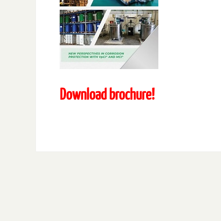
Download brochure!