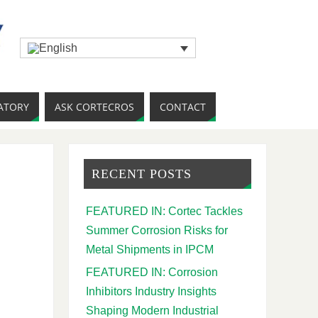
ATORY
ASK CORTECROS
CONTACT
RECENT POSTS
FEATURED IN: Cortec Tackles
Summer Corrosion Risks for
Metal Shipments in IPCM
FEATURED IN: Corrosion
Inhibitors Industry Insights
Shaping Modern Industrial