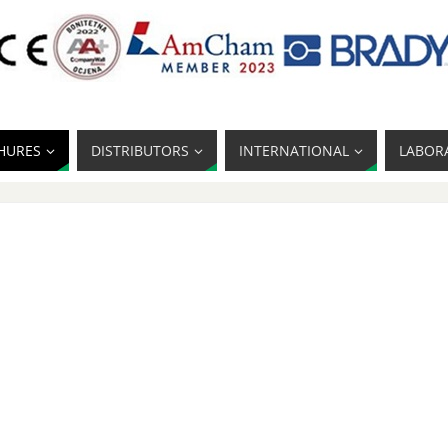
HURES
DISTRIBUTORS
INTERNATIONAL
LABOR