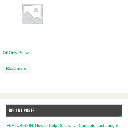
Oil Only Pillows
Read more
RECENT POSTS
FEATURED IN: How to Help Decorative Concrete Last Longer