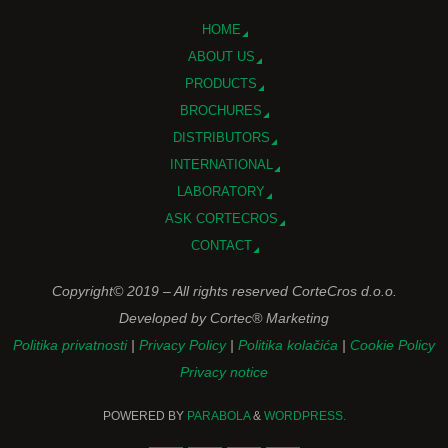
HOME
ABOUT US
PRODUCTS
BROCHURES
DISTRIBUTORS
INTERNATIONAL
LABORATORY
ASK CORTECROS
CONTACT
Copyright© 2019 – All rights reserved CorteCros d.o.o.
Developed by Cortec® Marketing
Politika privatnosti
|
Privacy Policy
|
Politika kolačića
|
Cookie Policy
Privacy notice
POWERED BY
PARABOLA
&
WORDPRESS.