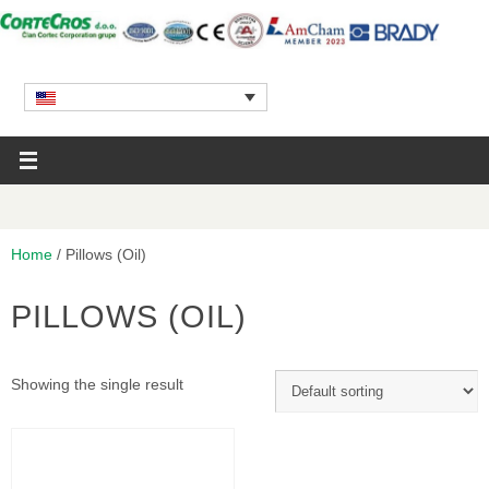
Home
/ Pillows (Oil)
PILLOWS (OIL)
Showing the single result