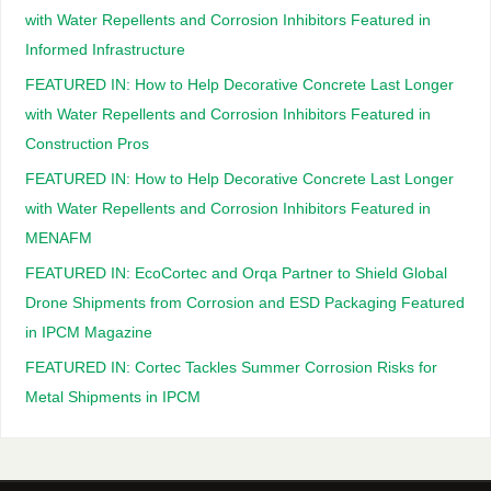
with Water Repellents and Corrosion Inhibitors Featured in
Informed Infrastructure
FEATURED IN: How to Help Decorative Concrete Last Longer
with Water Repellents and Corrosion Inhibitors Featured in
Construction Pros
FEATURED IN: How to Help Decorative Concrete Last Longer
with Water Repellents and Corrosion Inhibitors Featured in
MENAFM
FEATURED IN: EcoCortec and Orqa Partner to Shield Global
Drone Shipments from Corrosion and ESD Packaging Featured
in IPCM Magazine
FEATURED IN: Cortec Tackles Summer Corrosion Risks for
Metal Shipments in IPCM