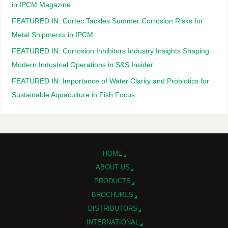
in IPCM Magazine
FEATURED IN: Cortec Tackles Summer Corrosion Risks for
Metal Shipments in IPCM
FEATURED IN: Corrosion Inhibitors Industry Insights Shaping
Modern Industrial Operations in S&S Insider
FEATURED IN: Importance of Water Clarity and Probiotics for
Sustainable Aquaculture in Fish Focus
HOME
ABOUT US
PRODUCTS
BROCHURES
DISTRIBUTORS
INTERNATIONAL