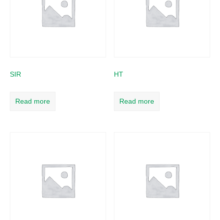
SIR
HT
Read more
Read more