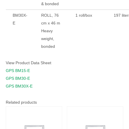
& bonded
BM30X-
ROLL, 76
1 roll/box
197 liter
E
cm x 46 m
Heavy
weight,
bonded
View Product Data Sheet
GPS BM15-E
GPS BM30-E
GPS BM30X-E
Related products