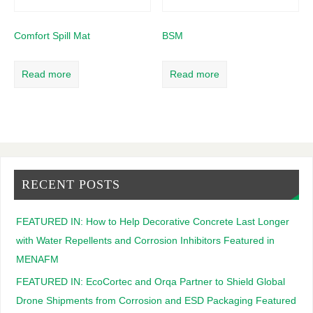
Comfort Spill Mat
BSM
Read more
Read more
RECENT POSTS
FEATURED IN: How to Help Decorative Concrete Last Longer
with Water Repellents and Corrosion Inhibitors Featured in
MENAFM
FEATURED IN: EcoCortec and Orqa Partner to Shield Global
Drone Shipments from Corrosion and ESD Packaging Featured