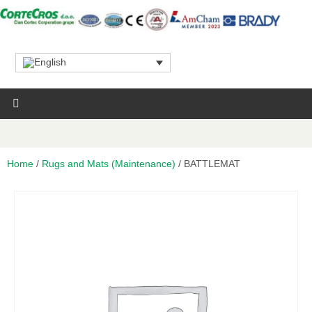
Home
/
Rugs and Mats (Maintenance)
/ BATTLEMAT