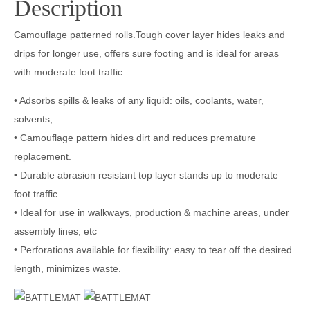
Description
Camouflage patterned rolls.Tough cover layer hides leaks and
drips for longer use, offers sure footing and is ideal for areas
with moderate foot traffic.
• Adsorbs spills & leaks of any liquid: oils, coolants, water,
solvents,
• Camouflage pattern hides dirt and reduces premature
replacement.
• Durable abrasion resistant top layer stands up to moderate
foot traffic.
• Ideal for use in walkways, production & machine areas, under
assembly lines, etc
• Perforations available for flexibility: easy to tear off the desired
length, minimizes waste.