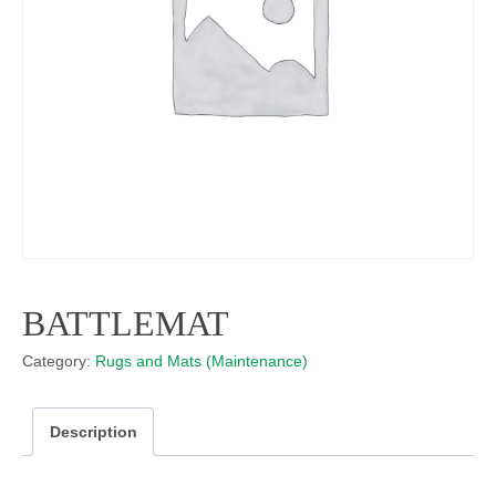
BATTLEMAT
Category:
Rugs and Mats (Maintenance)
Description