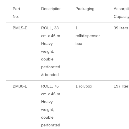
Part
Description
Packaging
Adsorpt
No.
Capacit
BM15-E
ROLL, 38
1
99 liters
cm x 46 m
roll/dispenser
Heavy
box
weight,
double
perforated
& bonded
BM30-E
ROLL, 76
1 roll/box
197 liter
cm x 46 m
Heavy
weight,
double
perforated