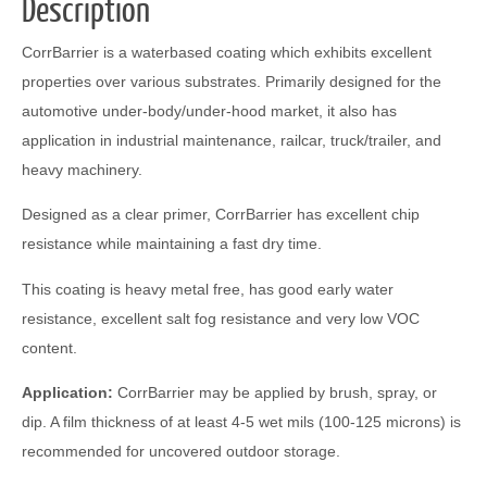
Description
CorrBarrier is a waterbased coating which exhibits excellent
properties over various substrates. Primarily designed for the
automotive under-body/under-hood market, it also has
application in industrial maintenance, railcar, truck/trailer, and
heavy machinery.
Designed as a clear primer, CorrBarrier has excellent chip
resistance while maintaining a fast dry time.
This coating is heavy metal free, has good early water
resistance, excellent salt fog resistance and very low VOC
content.
Application:
CorrBarrier may be applied by brush, spray, or
dip. A film thickness of at least 4-5 wet mils (100-125 microns) is
recommended for uncovered outdoor storage.