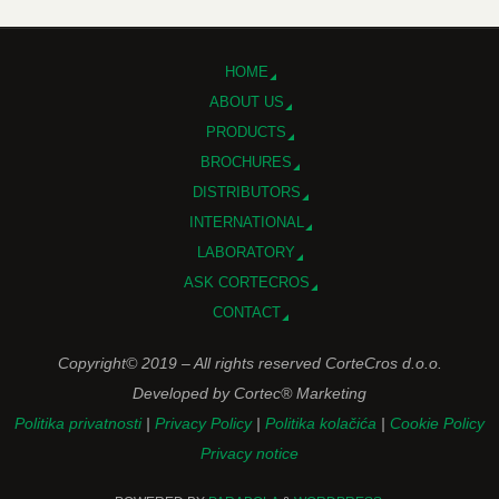
HOME
ABOUT US
PRODUCTS
BROCHURES
DISTRIBUTORS
INTERNATIONAL
LABORATORY
ASK CORTECROS
CONTACT
Copyright© 2019 – All rights reserved CorteCros d.o.o.
Developed by Cortec® Marketing
Politika privatnosti
|
Privacy Policy
|
Politika kolačića
|
Cookie Policy
Privacy notice