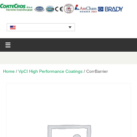
Home
/
VpCI High Performance Coatings
/ CorrBarrier