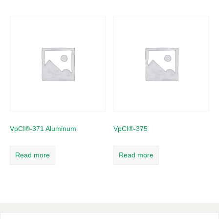
VpCI®-371 Aluminum
VpCI®-375
Read more
Read more