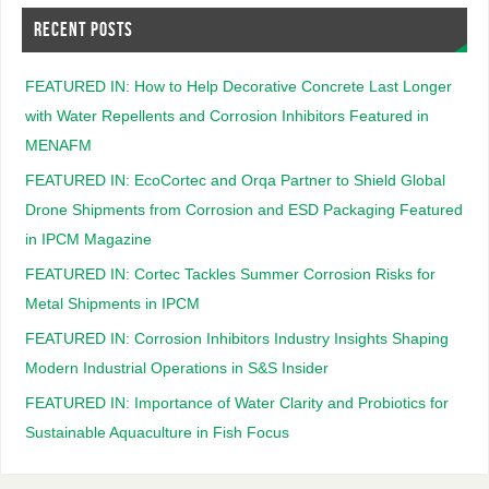
RECENT POSTS
FEATURED IN: How to Help Decorative Concrete Last Longer
with Water Repellents and Corrosion Inhibitors Featured in
MENAFM
FEATURED IN: EcoCortec and Orqa Partner to Shield Global
Drone Shipments from Corrosion and ESD Packaging Featured
in IPCM Magazine
FEATURED IN: Cortec Tackles Summer Corrosion Risks for
Metal Shipments in IPCM
FEATURED IN: Corrosion Inhibitors Industry Insights Shaping
Modern Industrial Operations in S&S Insider
FEATURED IN: Importance of Water Clarity and Probiotics for
Sustainable Aquaculture in Fish Focus