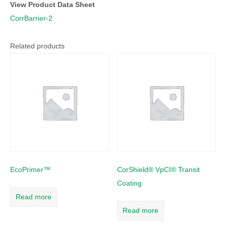
View Product Data Sheet
CorrBarrier-2
Related products
EcoPrimer™
CorShield® VpCI® Transit
Coating
Read more
Read more