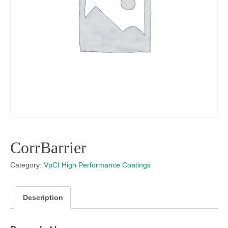
CorrBarrier
Category:
VpCI High Performance Coatings
Description