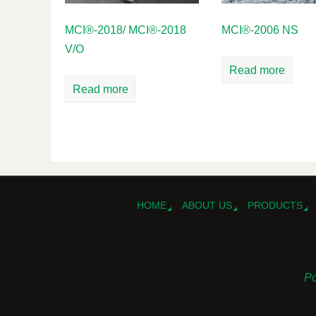
MCI®-2018/ MCI®-2018
MCI®-2006 NS
V/O
Read more
Read more
HOME
ABOUT US
PRODUCTS
Po