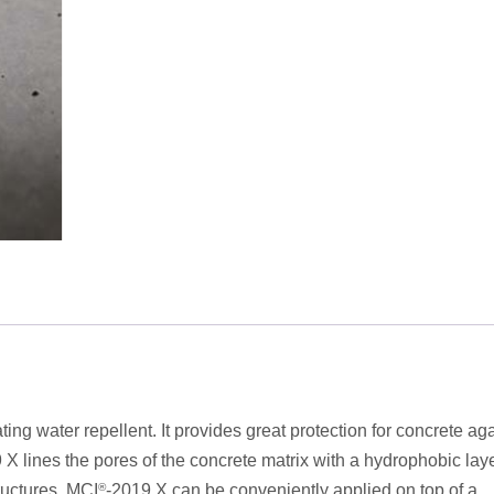
ing water repellent. It provides great protection for concrete ag
 X lines the pores of the concrete matrix with a hydrophobic lay
tructures. MCI
®
-2019 X can be conveniently applied on top of a