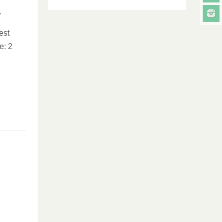
.
est
e: 2