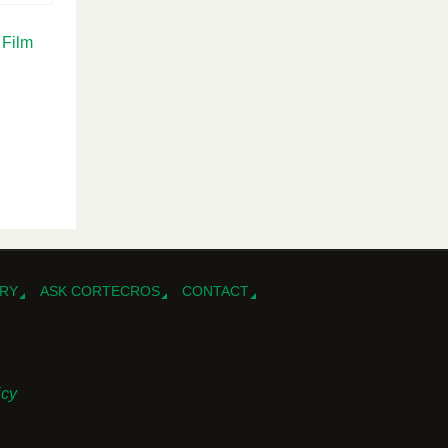
 Film
RY
ASK CORTECROS
CONTACT
icy