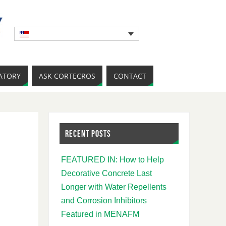
ATORY
ASK CORTECROS
CONTACT
RECENT POSTS
FEATURED IN: How to Help
Decorative Concrete Last
Longer with Water Repellents
and Corrosion Inhibitors
Featured in MENAFM