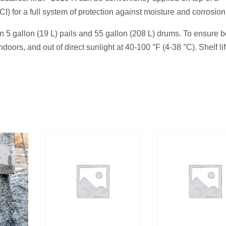
I) for a full system of protection against moisture and corrosion
in 5 gallon (19 L) pails and 55 gallon (208 L) drums. To ensure b
doors, and out of direct sunlight at 40-100 °F (4-38 °C). Shelf lif