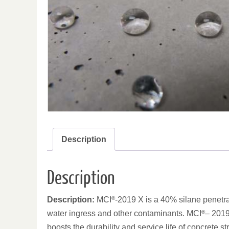
Description
Description
Description:
MCI
®
-2019 X is a 40% silane penetrat
water ingress and other contaminants. MCI
®
– 2019
boosts the durability and service life of concrete s