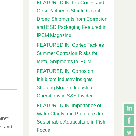
FEATURED IN: EcoCortec and
Orqa Partner to Shield Global
Drone Shipments from Corrosion
and ESD Packaging Featured in
IPCM Magazine
FEATURED IN: Cortec Tackles
Summer Corrosion Risks for
Metal Shipments in IPCM
FEATURED IN: Corrosion
Inhibitors Industry Insights
Shaping Modern Industrial
Operations in S&S Insider
FEATURED IN: Importance of
Water Clarity and Probiotics for
ainst
Sustainable Aquaculture in Fish
er and
Focus