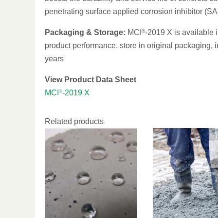
penetrating surface applied corrosion inhibitor (SAC
Packaging & Storage:
MCI
®
-2019 X is available 
product performance, store in original packaging, in
years
View Product Data Sheet
MCI
®
-2019 X
Related products