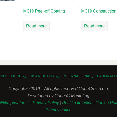
MCI® Peel-off Coating
MCI® Construction
Read more
Read more
BROCHURES
DISTRIBUTORS
INTERNATIONAL
LABORATO
Copyright© 2019 – All rights reserved CorteCros d.o.o.
Developed by Cortec® Marketing
litika privatnosti
|
Privacy Policy
|
Politika kolačića
|
Cookie Pol
Privacy notice