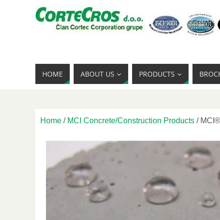
HOME
ABOUT US
PRODUCTS
BROC
Home
/
MCI Concrete/Construction Products
/ MCI®