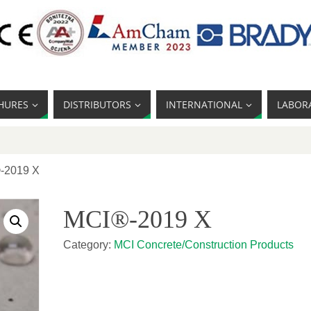
HURES
DISTRIBUTORS
INTERNATIONAL
LABOR
-2019 X
MCI®-2019 X
Category:
MCI Concrete/Construction Products