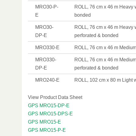
MRO30-P-
ROLL, 76 cm x 46 m Heavy w
E
bonded
MRO30-
ROLL, 76 cm x 46 m Heavy w
DP-E
perforated & bonded
MRO330-E
ROLL, 76 cm x 46 m Medium
MRO330-
ROLL, 76 cm x 46 m Medium
DP-E
perforated & bonded
MRO240-E
ROLL, 102 cm x 80 m Light 
View Product Data Sheet
GPS MRO15-DP-E
GPS MRO15-DPS-E
GPS MRO15-E
GPS MRO15-P-E