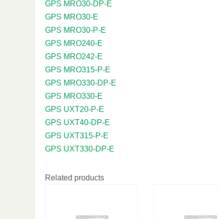
GPS MRO30-DP-E
GPS MRO30-E
GPS MRO30-P-E
GPS MRO240-E
GPS MRO242-E
GPS MRO315-P-E
GPS MRO330-DP-E
GPS MRO330-E
GPS UXT20-P-E
GPS UXT40-DP-E
GPS UXT315-P-E
GPS UXT330-DP-E
Related products