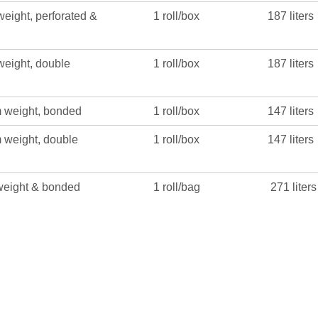
eight, perforated &
1 roll/box
187 liters
eight, double
1 roll/box
187 liters
 weight, bonded
1 roll/box
147 liters
 weight, double
1 roll/box
147 liters
weight & bonded
1 roll/bag
271 liters