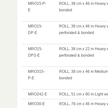
MRO15-P-
ROLL, 38 cm x 46 m Heavy w
E
bonded
MRO15-
ROLL, 38 cm x 46 m Heavy w
DP-E
perforated & bonded
MRO15-
ROLL, 38 cm x 22 m Heavy w
DPS-E
perforated & bonded
MRO315-
ROLL, 38 cm x 46 m Medium 
P-E
bonded
MRO242-E
ROLL, 51 cm x 80 m Light w
MRO30-E
ROLL, 76 cm x 46 m Heavy 