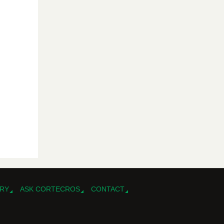
RY
ASK CORTECROS
CONTACT