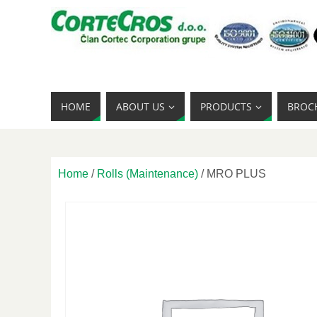
HOME
ABOUT US
PRODUCTS
BROC
Home
/
Rolls (Maintenance)
/ MRO PLUS