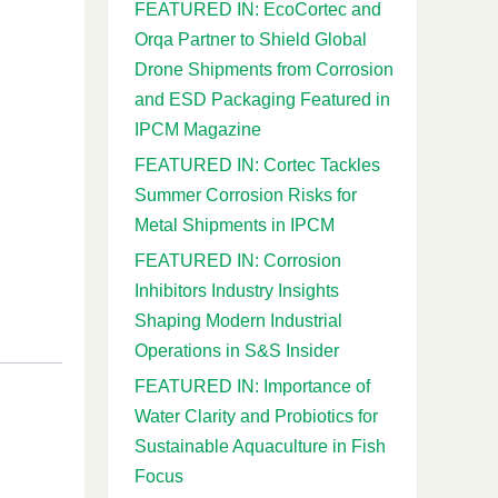
FEATURED IN: EcoCortec and
Orqa Partner to Shield Global
Drone Shipments from Corrosion
and ESD Packaging Featured in
IPCM Magazine
FEATURED IN: Cortec Tackles
Summer Corrosion Risks for
Metal Shipments in IPCM
FEATURED IN: Corrosion
Inhibitors Industry Insights
Shaping Modern Industrial
Operations in S&S Insider
FEATURED IN: Importance of
Water Clarity and Probiotics for
Sustainable Aquaculture in Fish
Focus