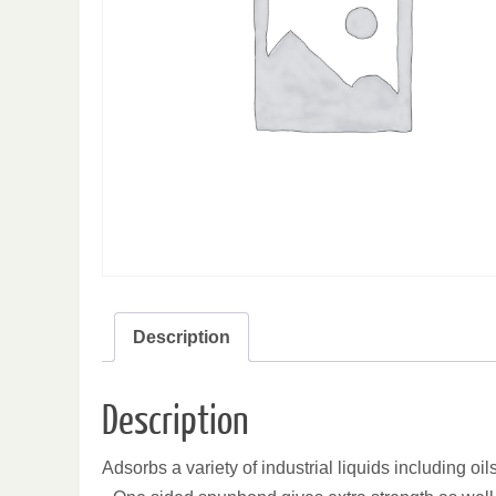
Description
Description
Adsorbs a variety of industrial liquids including oil