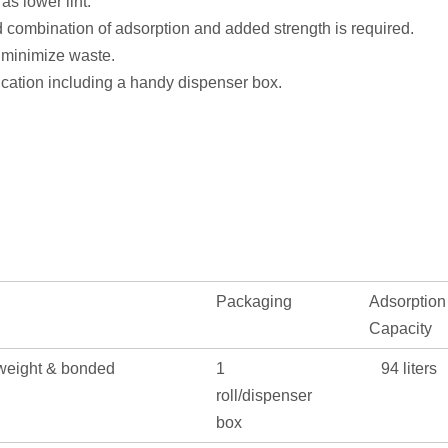
as lower lint.
 combination of adsorption and added strength is required.
o minimize waste.
lication including a handy dispenser box.
Packaging
Adsorption
Capacity
weight & bonded
1
94 liters
roll/dispenser
box