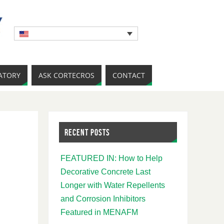
ATORY
ASK CORTECROS
CONTACT
RECENT POSTS
FEATURED IN: How to Help
Decorative Concrete Last
Longer with Water Repellents
and Corrosion Inhibitors
Featured in MENAFM