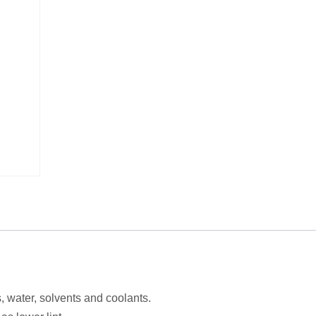
s, water, solvents and coolants.