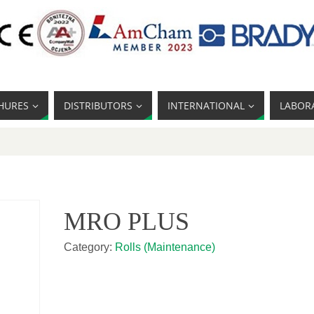
HURES
DISTRIBUTORS
INTERNATIONAL
LABOR
MRO PLUS
Category:
Rolls (Maintenance)