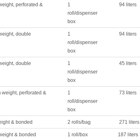
eight, perforated &
1
94 liters
roll/dispenser
box
eight, double
1
94 liters
roll/dispenser
box
eight, double
1
45 liters
roll/dispenser
box
weight, perforated &
1
73 liters
roll/dispenser
box
eight & bonded
2 rolls/bag
271 liters
weight & bonded
1 roll/box
187 liters