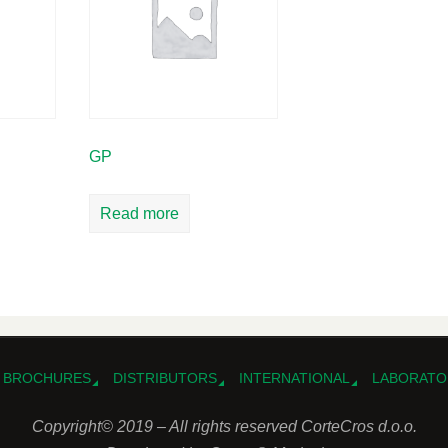
GP
Read more
BROCHURES
DISTRIBUTORS
INTERNATIONAL
LABORATO
Copyright© 2019 – All rights reserved CorteCros d.o.o.