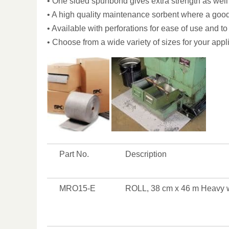
• One sided spunbond gives extra strength as well 
• A high quality maintenance sorbent where a good
• Available with perforations for ease of use and t
• Choose from a wide variety of sizes for your app
Part No.
Description
MRO15-E
ROLL, 38 cm x 46 m Heavy 