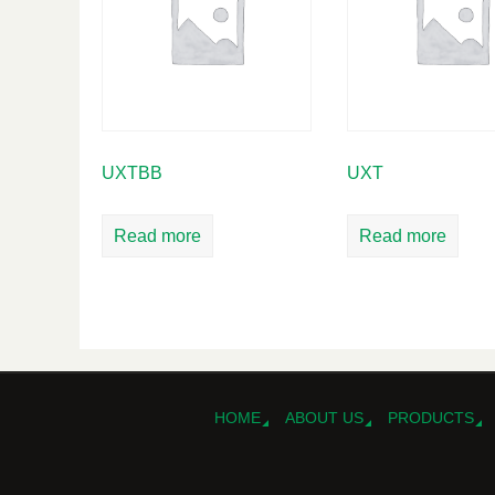
UXTBB
UXT
Read more
Read more
HOME
ABOUT US
PRODUCTS