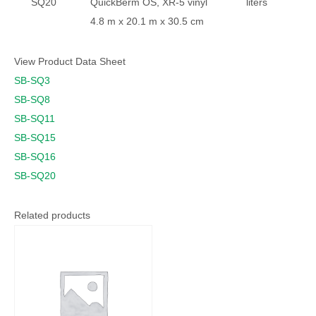
SQ20
QuickBerm OS, XR-5 vinyl
liters
4.8 m x 20.1 m x 30.5 cm
View Product Data Sheet
SB-SQ3
SB-SQ8
SB-SQ11
SB-SQ15
SB-SQ16
SB-SQ20
Related products