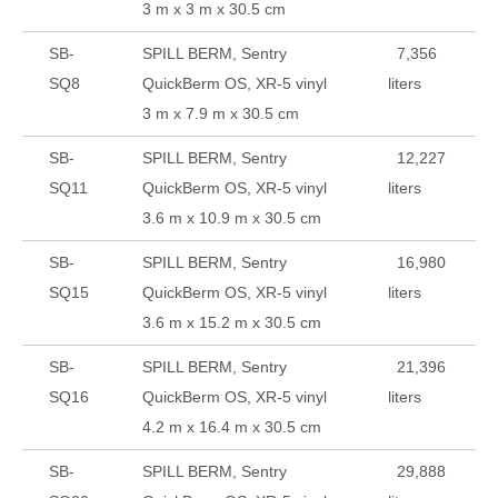
3 m x 3 m x 30.5 cm
SB-
SPILL BERM, Sentry
7,356
SQ8
QuickBerm OS, XR-5 vinyl
liters
3 m x 7.9 m x 30.5 cm
SB-
SPILL BERM, Sentry
12,227
SQ11
QuickBerm OS, XR-5 vinyl
liters
3.6 m x 10.9 m x 30.5 cm
SB-
SPILL BERM, Sentry
16,980
SQ15
QuickBerm OS, XR-5 vinyl
liters
3.6 m x 15.2 m x 30.5 cm
SB-
SPILL BERM, Sentry
21,396
SQ16
QuickBerm OS, XR-5 vinyl
liters
4.2 m x 16.4 m x 30.5 cm
SB-
SPILL BERM, Sentry
29,888