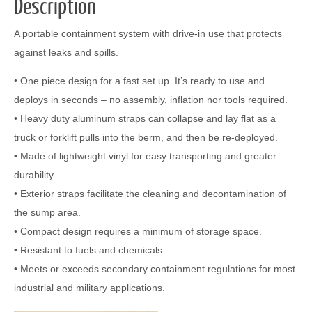
Description
A portable containment system with drive-in use that protects
against leaks and spills.
• One piece design for a fast set up. It’s ready to use and
deploys in seconds – no assembly, inflation nor tools required.
• Heavy duty aluminum straps can collapse and lay flat as a
truck or forklift pulls into the berm, and then be re-deployed.
• Made of lightweight vinyl for easy transporting and greater
durability.
• Exterior straps facilitate the cleaning and decontamination of
the sump area.
• Compact design requires a minimum of storage space.
• Resistant to fuels and chemicals.
• Meets or exceeds secondary containment regulations for most
industrial and military applications.