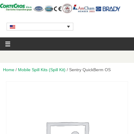
Home
/
Mobile Spill Kits (Spill Kit)
/ Sentry QuickBerm OS