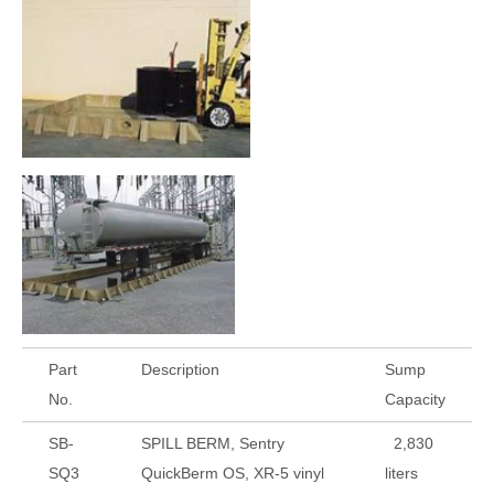
Part
Description
Sump
No.
Capacity
SB-
SPILL BERM, Sentry
2,830
SQ3
QuickBerm OS, XR-5 vinyl
liters