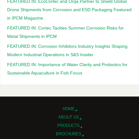
FEATURED IN: EcoCortec and Orqa Partner to Shield Global
Drone Shipments from Corrosion and ESD Packaging Featured
in IPCM Magazine
FEATURED IN: Cortec Tackles Summer Corrosion Risks for
Metal Shipments in IPCM
FEATURED IN: Corrosion Inhibitors Industry Insights Shaping
Modern Industrial Operations in S&S Insider
FEATURED IN: Importance of Water Clarity and Probiotics for
Sustainable Aquaculture in Fish Focus
HOME
ABOUT US
PRODUCTS
BROCHURES