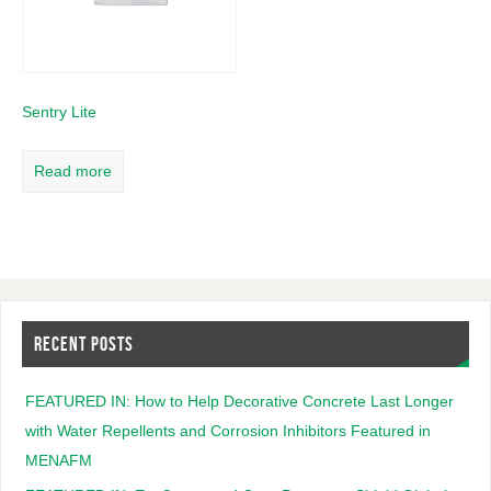
Sentry Lite
Read more
RECENT POSTS
FEATURED IN: How to Help Decorative Concrete Last Longer
with Water Repellents and Corrosion Inhibitors Featured in
MENAFM