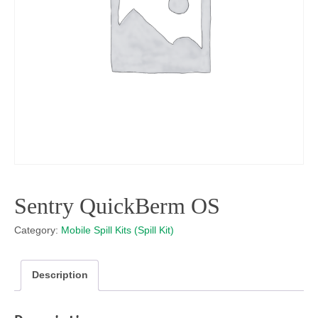
Sentry QuickBerm OS
Category:
Mobile Spill Kits (Spill Kit)
Description