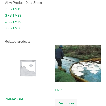
View Product Data Sheet
GPS TM19
GPS TM29
GPS TM30
GPS TM58
Related products
ENV
PRIMASORB
Read more