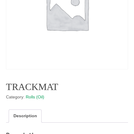
TRACKMAT
Category:
Rolls (Oil)
Description