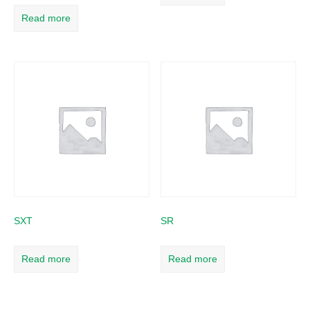
Read more
SXT
SR
Read more
Read more