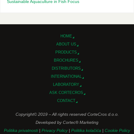
Sustainable Aquaculture in Fish Focus
HOME
ABOUT US
PRODUCTS
BROCHURES
DISTRIBUTORS
INTERNATIONAL
LABORATORY
ASK CORTECROS
CONTACT
Copyright© 2019 – All rights reserved CorteCros d.o.o.
Developed by Cortec® Marketing
Politika privatnosti
|
Privacy Policy
|
Politika kolačića
|
Cookie Policy