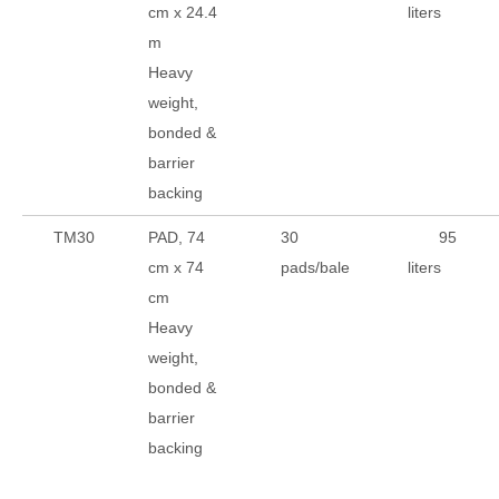
cm x 24.4
liters
m
Heavy
weight,
bonded &
barrier
backing
TM30
PAD, 74
30
95
cm x 74
pads/bale
liters
cm
Heavy
weight,
bonded &
barrier
backing