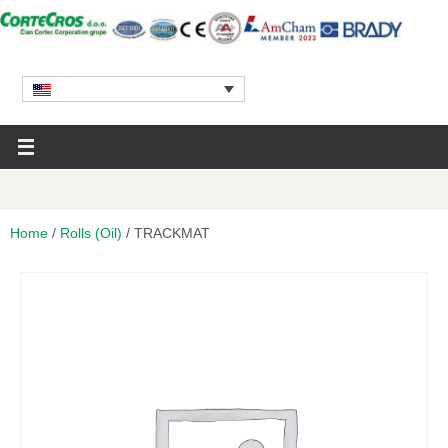
Home
/
Rolls (Oil)
/ TRACKMAT