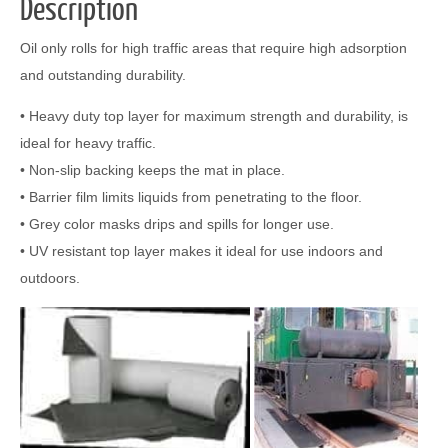
Description
Oil only rolls for high traffic areas that require high adsorption
and outstanding durability.
• Heavy duty top layer for maximum strength and durability, is
ideal for heavy traffic.
• Non-slip backing keeps the mat in place.
• Barrier film limits liquids from penetrating to the floor.
• Grey color masks drips and spills for longer use.
• UV resistant top layer makes it ideal for use indoors and
outdoors.