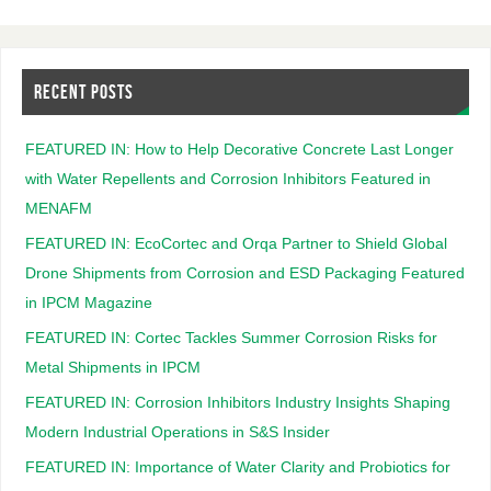
RECENT POSTS
FEATURED IN: How to Help Decorative Concrete Last Longer
with Water Repellents and Corrosion Inhibitors Featured in
MENAFM
FEATURED IN: EcoCortec and Orqa Partner to Shield Global
Drone Shipments from Corrosion and ESD Packaging Featured
in IPCM Magazine
FEATURED IN: Cortec Tackles Summer Corrosion Risks for
Metal Shipments in IPCM
FEATURED IN: Corrosion Inhibitors Industry Insights Shaping
Modern Industrial Operations in S&S Insider
FEATURED IN: Importance of Water Clarity and Probiotics for