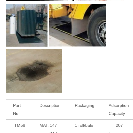
Part
Description
Packaging
Adsorption
No.
Capacity
TM58
MAT, 147
1 roll/bale
207