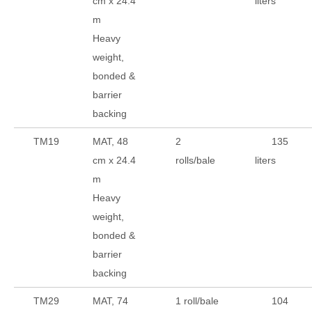
cm x 24.4
liters
m
Heavy
weight,
bonded &
barrier
backing
TM19
MAT, 48
2
135
cm x 24.4
rolls/bale
liters
m
Heavy
weight,
bonded &
barrier
backing
TM29
MAT, 74
1 roll/bale
104