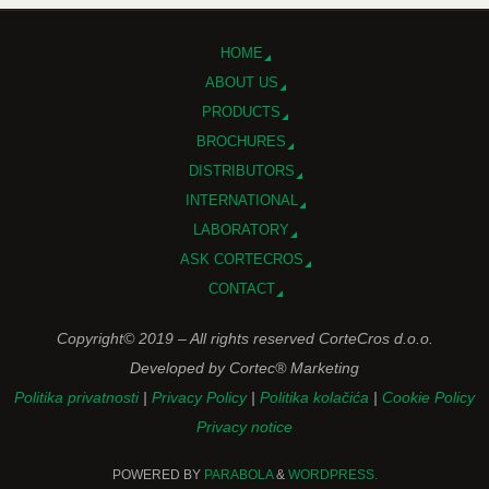
HOME
ABOUT US
PRODUCTS
BROCHURES
DISTRIBUTORS
INTERNATIONAL
LABORATORY
ASK CORTECROS
CONTACT
Copyright© 2019 – All rights reserved CorteCros d.o.o.
Developed by Cortec® Marketing
Politika privatnosti
|
Privacy Policy
|
Politika kolačića
|
Cookie Policy
Privacy notice
POWERED BY
PARABOLA
&
WORDPRESS.