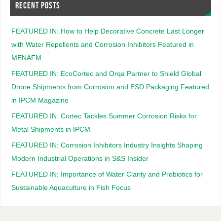
RECENT POSTS
FEATURED IN: How to Help Decorative Concrete Last Longer
with Water Repellents and Corrosion Inhibitors Featured in
MENAFM
FEATURED IN: EcoCortec and Orqa Partner to Shield Global
Drone Shipments from Corrosion and ESD Packaging Featured
in IPCM Magazine
FEATURED IN: Cortec Tackles Summer Corrosion Risks for
Metal Shipments in IPCM
FEATURED IN: Corrosion Inhibitors Industry Insights Shaping
Modern Industrial Operations in S&S Insider
FEATURED IN: Importance of Water Clarity and Probiotics for
Sustainable Aquaculture in Fish Focus