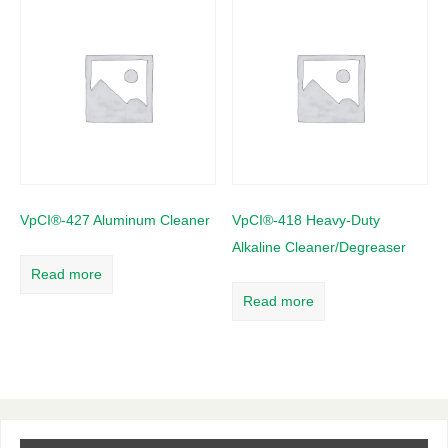
VpCI®-427 Aluminum Cleaner
VpCI®-418 Heavy-Duty
Alkaline Cleaner/Degreaser
Read more
Read more