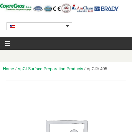
Home
/
VpCI Surface Preparation Products
/ VpCI®-405