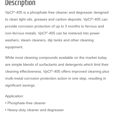
Description
VpCI
-405 is a phosphate free cleaner and degreaser designed
®
to clean light oils, greases and carbon deposits. VpCI
-405 can
®
provide corrosion protection of up to 3 months to ferrous and
non-ferrous metals. VpCI
-405 can be metered into power
®
washers, steam cleaners, dip tanks and other cleaning
equipment.
While most cleaning compounds available on the market today
are simple blends of surfactants and detergents which limit their
cleaning effectiveness, VpCI
-405 offers improved cleaning plus
®
multi-metal corrosion protection action in one step, resulting in
significant savings.
Application:
• Phosphate-free cleaner
• Heavy-duty cleaner and degreaser