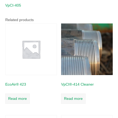
VpCI-405
Related products
EcoAir® 423
VpCI®-414 Cleaner
Read more
Read more