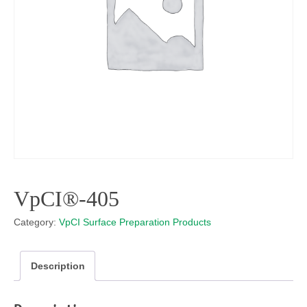
VpCI®-405
Category:
VpCI Surface Preparation Products
Description