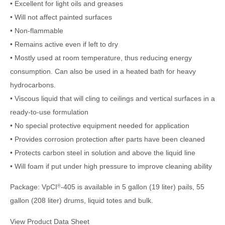
• Excellent for light oils and greases
• Will not affect painted surfaces
• Non-flammable
• Remains active even if left to dry
• Mostly used at room temperature, thus reducing energy
consumption. Can also be used in a heated bath for heavy
hydrocarbons.
• Viscous liquid that will cling to ceilings and vertical surfaces in a
ready-to-use formulation
• No special protective equipment needed for application
• Provides corrosion protection after parts have been cleaned
• Protects carbon steel in solution and above the liquid line
• Will foam if put under high pressure to improve cleaning ability
Package: VpCI
-405 is available in 5 gallon (19 liter) pails, 55
®
gallon (208 liter) drums, liquid totes and bulk.
View Product Data Sheet