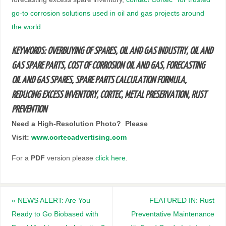
go-to corrosion solutions used in oil and gas projects around
the world.
KEYWORDS: OVERBUYING OF SPARES, OIL AND GAS INDUSTRY, OIL AND
GAS SPARE PARTS, COST OF CORROSION OIL AND GAS, FORECASTING
OIL AND GAS SPARES, SPARE PARTS CALCULATION FORMULA,
REDUCING EXCESS INVENTORY, CORTEC, METAL PRESERVATION, RUST
PREVENTION
N
eed a High-Resolution Photo? Please
Visit:
www.cortecadvertising.com
For a
PDF
version please
click here
.
«
NEWS ALERT: Are You
FEATURED IN: Rust
Ready to Go Biobased with
Preventative Maintenance