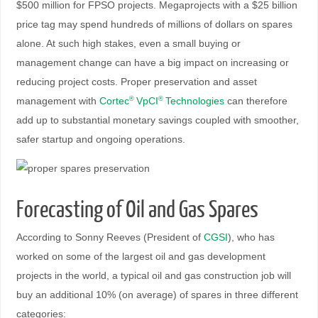
$500 million for FPSO projects. Megaprojects with a $25 billion
price tag may spend hundreds of millions of dollars on spares
alone. At such high stakes, even a small buying or
management change can have a big impact on increasing or
reducing project costs. Proper preservation and asset
management with
Cortec
VpCI
Technologies
can therefore
®
®
add up to substantial monetary savings coupled with smoother,
safer startup and ongoing operations.
Forecasting of Oil and Gas Spares
According to Sonny Reeves (President of
CGSI
), who has
worked on some of the largest oil and gas development
projects in the world, a typical oil and gas construction job will
buy an additional 10% (on average) of spares in three different
categories: