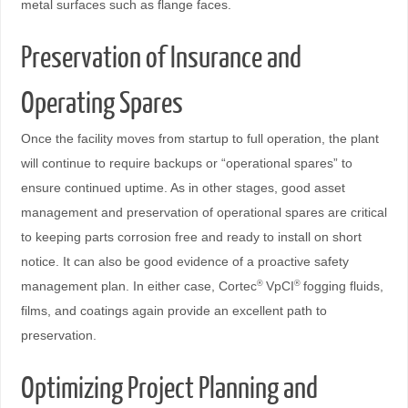
metal surfaces such as flange faces.
Preservation of Insurance and
Operating Spares
Once the facility moves from startup to full operation, the plant
will continue to require backups or “operational spares” to
ensure continued uptime. As in other stages, good asset
management and preservation of operational spares are critical
to keeping parts corrosion free and ready to install on short
notice. It can also be good evidence of a proactive safety
management plan. In either case, Cortec
VpCI
fogging fluids,
®
®
films, and coatings again provide an excellent path to
preservation.
Optimizing Project Planning and