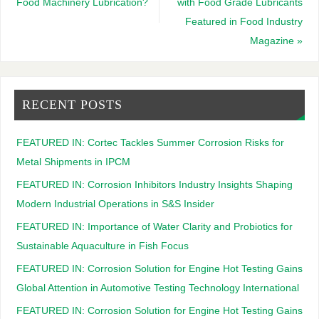
Food Machinery Lubrication?
with Food Grade Lubricants
Featured in Food Industry
Magazine
»
RECENT POSTS
FEATURED IN: Cortec Tackles Summer Corrosion Risks for
Metal Shipments in IPCM
FEATURED IN: Corrosion Inhibitors Industry Insights Shaping
Modern Industrial Operations in S&S Insider
FEATURED IN: Importance of Water Clarity and Probiotics for
Sustainable Aquaculture in Fish Focus
FEATURED IN: Corrosion Solution for Engine Hot Testing Gains
Global Attention in Automotive Testing Technology International
FEATURED IN: Corrosion Solution for Engine Hot Testing Gains