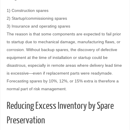
1) Construction spares
2) Startup/commissioning spares
3) Insurance and operating spares
The reason is that some components are expected to fail prior
to startup due to mechanical damage, manufacturing flaws, or
corrosion. Without backup spares, the discovery of defective
equipment at the time of installation or startup could be
disastrous, especially in remote areas where delivery lead time
is excessive—even if replacement parts were readymade.
Forecasting spares by 10%, 12%, or 15% extra is therefore a
normal part of risk management.
Reducing Excess Inventory by Spare
Preservation