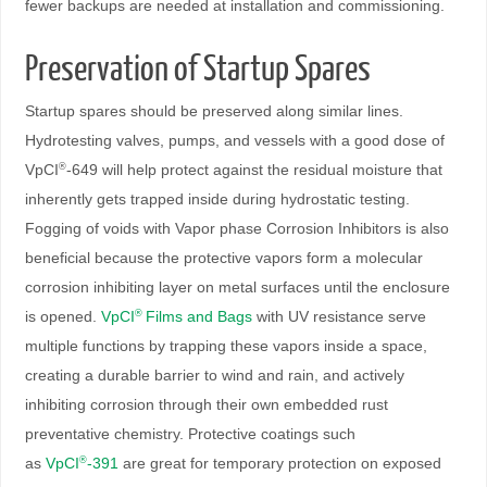
fewer backups are needed at installation and commissioning.
Preservation of Startup Spares
Startup spares should be preserved along similar lines.
Hydrotesting valves, pumps, and vessels with a good dose of
VpCI
-649 will help protect against the residual moisture that
®
inherently gets trapped inside during hydrostatic testing.
Fogging of voids with Vapor phase Corrosion Inhibitors is also
beneficial because the protective vapors form a molecular
corrosion inhibiting layer on metal surfaces until the enclosure
is opened.
VpCI
Films and Bags
with UV resistance serve
®
multiple functions by trapping these vapors inside a space,
creating a durable barrier to wind and rain, and actively
inhibiting corrosion through their own embedded rust
preventative chemistry. Protective coatings such
as
VpCI
-391
are great for temporary protection on exposed
®