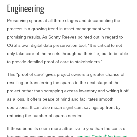
Engineering
Preserving spares at all three stages and documenting the
process is a growing trend in asset management with
promising results. As Sonny Reeves pointed out in regard to
CGSI’s own digital data preservation tool, “It is critical to not
only take care of the assets throughout their life, but to be able
to provide detailed proof of care to stakeholders.”
This “proof of care” gives project owners a greater chance of
reselling or transferring the spares to the next stage of the
project rather than scrapping excess inventory and writing it off
as a loss. It offers peace of mind and facilitates smooth
operations. It can also mean significant savings up front by
reducing the number of spares needed.
If these benefits seem more attractive to you than the costs of
forecasting excess spare inventory,
contact Cortec
for trusted
®