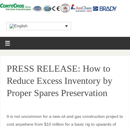
PRESS RELEASE: How to
Reduce Excess Inventory by
Proper Spares Preservation
It is not uncommon for a new oil and gas construction project to
cost anywhere from $10 million for a basic rig to upwards of