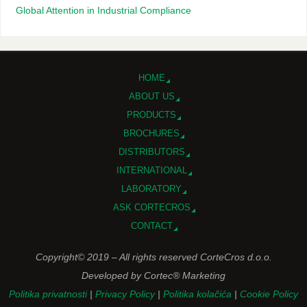
Global Attention in Industrial Compliance
HOME
ABOUT US
PRODUCTS
BROCHURES
DISTRIBUTORS
INTERNATIONAL
LABORATORY
ASK CORTECROS
CONTACT
Copyright© 2019 – All rights reserved CorteCros d.o.o.
Developed by Cortec® Marketing
Politika privatnosti
|
Privacy Policy
|
Politika kolačića
|
Cookie Policy