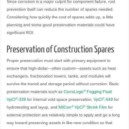
Since corrosion is a major culprit for component failure, rust
prevention itself can reduce the number of spares needed.
Considering how quickly the cost of spares adds up, a little
planning and some good preservation materials could have
significant ROI.
Preservation of Construction Spares
Proper preservation must start with primary equipment to
ensure that high-dollar—often custom—assets such as heat
exchangers, fractionation towers, tanks, and modules will
survive the transit and storage period without corrosion. Basic
preservation materials such as
CorroLogic
Fogging Fluid
®
VpCI
-339
for internal void space preservation,
VpCI
-649
for
®
®
hydrotesting and layup, and
MilCorr
VpCI
Shrink Film
for
®
®
external protection are relatively simple to apply and go a long
way toward preserving assets in like-new condition so that