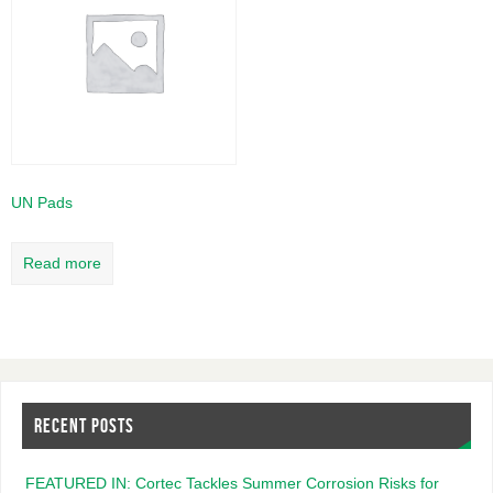
UN Pads
Read more
RECENT POSTS
FEATURED IN: Cortec Tackles Summer Corrosion Risks for