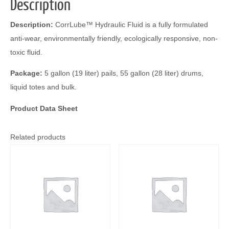
Description
Description:
CorrLube™ Hydraulic Fluid is a fully formulated
anti-wear, environmentally friendly, ecologically responsive, non-
toxic fluid.
Package:
5 gallon (19 liter) pails, 55 gallon (28 liter) drums,
liquid totes and bulk.
Product Data Sheet
Related products