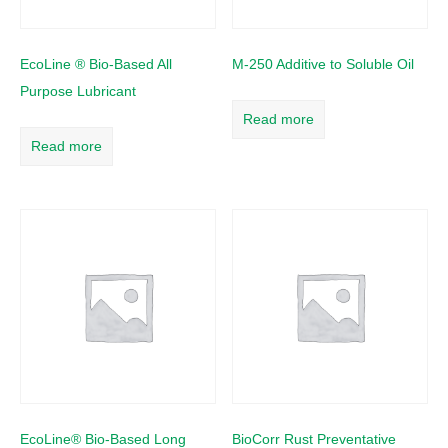
EcoLine ® Bio-Based All
M-250 Additive to Soluble Oil
Purpose Lubricant
Read more
Read more
EcoLine® Bio-Based Long
BioCorr Rust Preventative