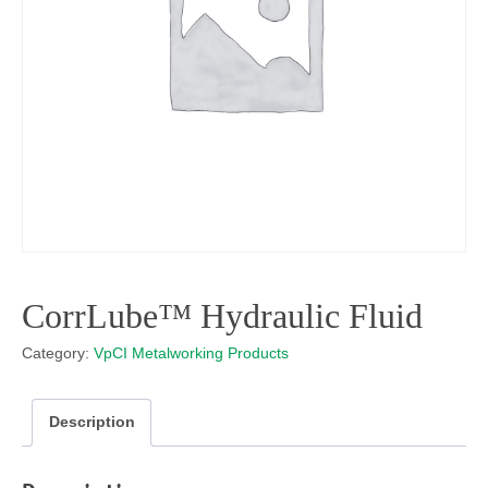
CorrLube™ Hydraulic Fluid
Category:
VpCI Metalworking Products
Description