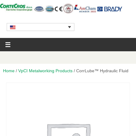
Home
/
VpCI Metalworking Products
/ CorrLube™ Hydraulic Fluid