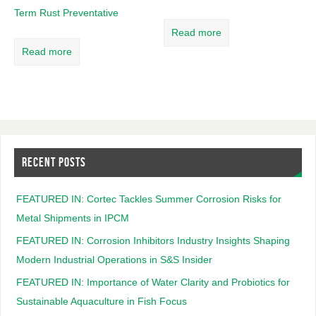
Term Rust Preventative
Read more
Read more
RECENT POSTS
FEATURED IN: Cortec Tackles Summer Corrosion Risks for
Metal Shipments in IPCM
FEATURED IN: Corrosion Inhibitors Industry Insights Shaping
Modern Industrial Operations in S&S Insider
FEATURED IN: Importance of Water Clarity and Probiotics for
Sustainable Aquaculture in Fish Focus