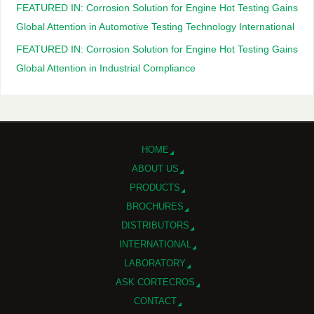
FEATURED IN: Corrosion Solution for Engine Hot Testing Gains
Global Attention in Automotive Testing Technology International
FEATURED IN: Corrosion Solution for Engine Hot Testing Gains
Global Attention in Industrial Compliance
HOME
ABOUT US
PRODUCTS
BROCHURES
DISTRIBUTORS
INTERNATIONAL
LABORATORY
ASK CORTECROS
CONTACT