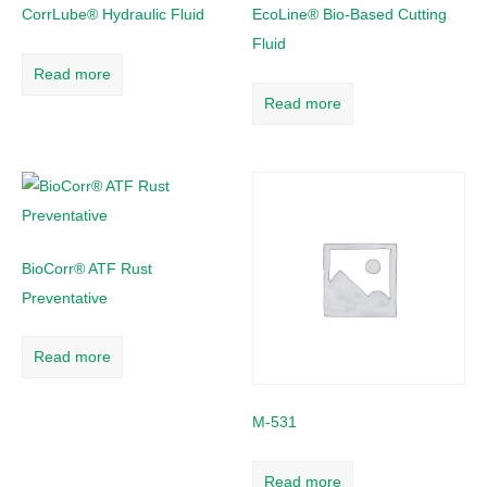
CorrLube® Hydraulic Fluid
EcoLine® Bio-Based Cutting
Fluid
Read more
Read more
BioCorr® ATF Rust
Preventative
Read more
M-531
Read more