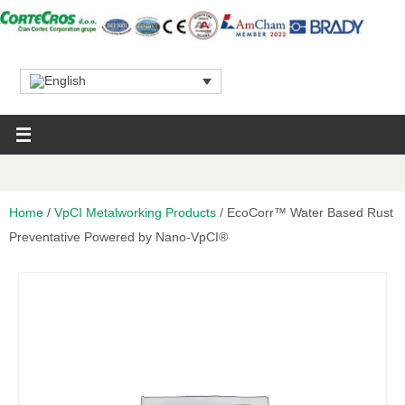
Home
/
VpCI Metalworking Products
/ EcoCorr™ Water Based Rust
Preventative Powered by Nano-VpCI®