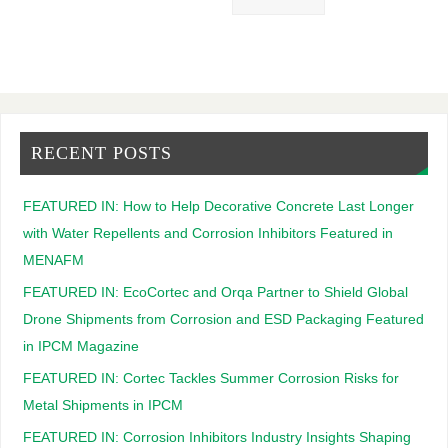
RECENT POSTS
FEATURED IN: How to Help Decorative Concrete Last Longer
with Water Repellents and Corrosion Inhibitors Featured in
MENAFM
FEATURED IN: EcoCortec and Orqa Partner to Shield Global
Drone Shipments from Corrosion and ESD Packaging Featured
in IPCM Magazine
FEATURED IN: Cortec Tackles Summer Corrosion Risks for
Metal Shipments in IPCM
FEATURED IN: Corrosion Inhibitors Industry Insights Shaping