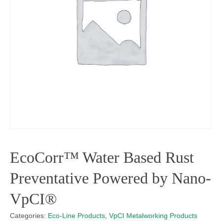
EcoCorr™ Water Based Rust
Preventative Powered by Nano-
VpCI®
Categories:
Eco-Line Products
,
VpCI Metalworking Products