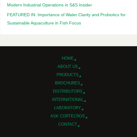
Modern Industrial Operations in S&S Insider
FEATURED IN: Importance of Water Clarity and Probiotics for
Sustainable Aquaculture in Fish Focus
HOME
ABOUT US
PRODUCTS
BROCHURES
DISTRIBUTORS
INTERNATIONAL
LABORATORY
ASK CORTECROS
CONTACT