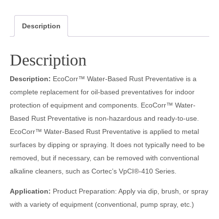
Description
Description
Description:
EcoCorr™ Water-Based Rust Preventative is a
complete replacement for oil-based preventatives for indoor
protection of equipment and components. EcoCorr™ Water-
Based Rust Preventative is non-hazardous and ready-to-use.
EcoCorr™ Water-Based Rust Preventative is applied to metal
surfaces by dipping or spraying. It does not typically need to be
removed, but if necessary, can be removed with conventional
alkaline cleaners, such as Cortec’s VpCI®-410 Series.
Application:
Product Preparation: Apply via dip, brush, or spray
with a variety of equipment (conventional, pump spray, etc.)