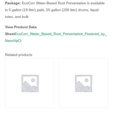
Package:
EcoCorr Water-Based Rust Preventative is available
in 5 gallon (19 liter) pails, 55 gallon (208 liter) drums, liquid
totes, and bulk
View Product Data
Sheet
EcoCorr_Water_Based_Rust_Preventative_Powered_by_
NanoVpCI
Related products