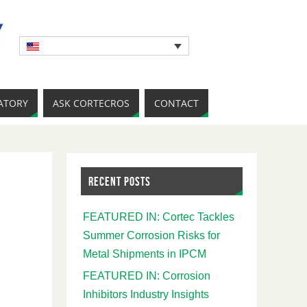
ATORY
ASK CORTECROS
CONTACT
RECENT POSTS
FEATURED IN: Cortec Tackles
Summer Corrosion Risks for
Metal Shipments in IPCM
FEATURED IN: Corrosion
Inhibitors Industry Insights