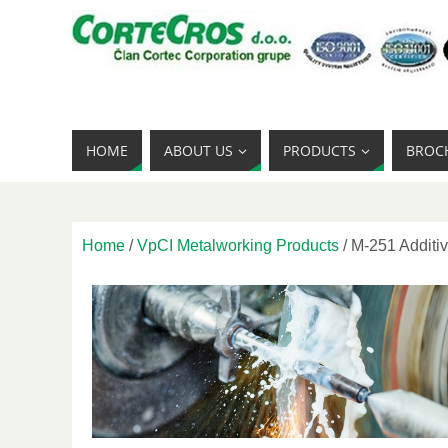
HOME
ABOUT US
PRODUCTS
BROC
Home
/
VpCI Metalworking Products
/ M-251 Additiv