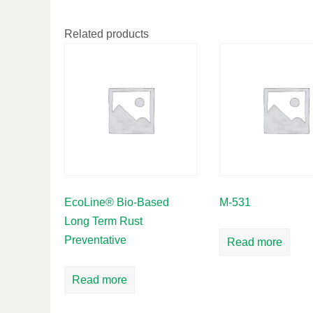
Related products
EcoLine® Bio-Based
M-531
Long Term Rust
Preventative
Read more
Read more