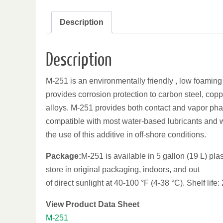
Description
Description
M-251 is an environmentally friendly , low foaming wa
provides corrosion protection to carbon steel, copp
alloys. M-251 provides both contact and vapor pha
compatible with most water-based lubricants and wi
the use of this additive in off-shore conditions.
Package:
M-251 is available in 5 gallon (19 L) pla
store in original packaging, indoors, and out
of direct sunlight at 40-100 °F (4-38 °C). Shelf life:
View Product Data Sheet
M-251