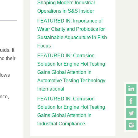
Shaping Modern Industrial
Operations in S&S Insider
FEATURED IN: Importance of
Water Clarity and Probiotics for
Sustainable Aquaculture in Fish
Focus
ids. It
FEATURED IN: Corrosion
nd their
Solution for Engine Hot Testing
Gains Global Attention in
llows
Automotive Testing Technology
International
ance,
FEATURED IN: Corrosion
Solution for Engine Hot Testing
Gains Global Attention in
Industrial Compliance