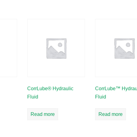
CorrLube® Hydraulic
CorrLube™ Hydrau
Fluid
Fluid
Read more
Read more