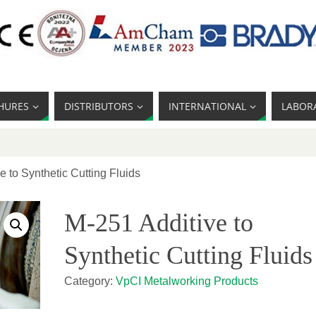
HURES
DISTRIBUTORS
INTERNATIONAL
LABOR
e to Synthetic Cutting Fluids
M-251 Additive to
Synthetic Cutting Fluids
Category:
VpCI Metalworking Products