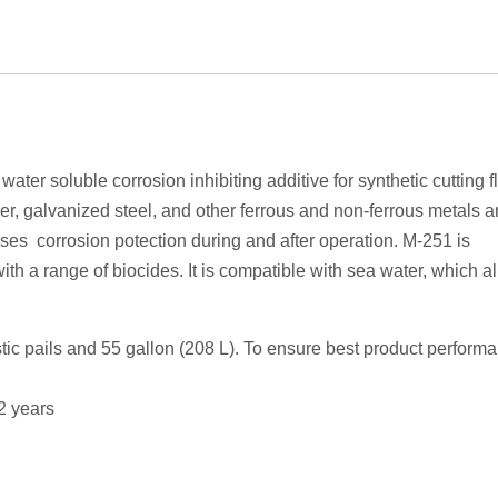
ter soluble corrosion inhibiting additive for synthetic cutting flu
er, galvanized steel, and other ferrous and non-ferrous metals a
ses corrosion potection during and after operation. M-251 is
th a range of biocides. It is compatible with sea water, which a
stic pails and 55 gallon (208 L). To ensure best product perform
 2 years