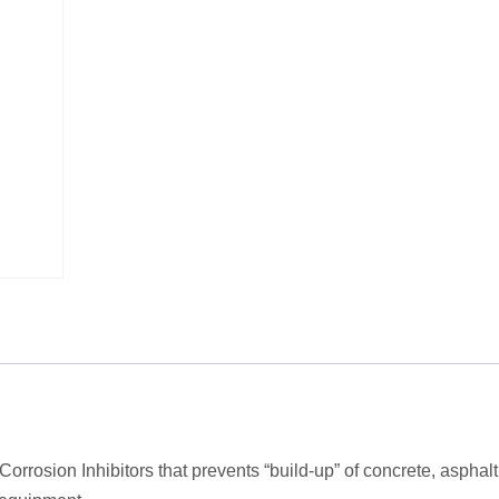
orrosion Inhibitors that prevents “build-up” of concrete, asphalt,