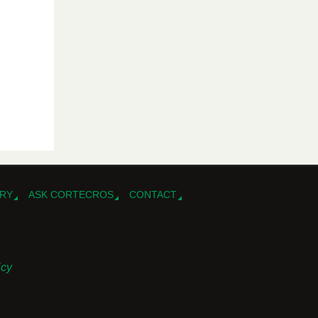
RY
ASK CORTECROS
CONTACT
icy