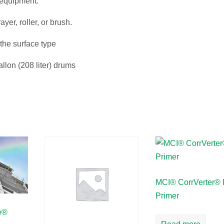
 equipment.
yer, roller, or brush.
the surface type
allon (208 liter) drums
MCI® CorrVerter® 
Primer
w®