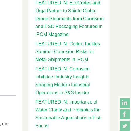
FEATURED IN: EcoCortec and
Orqa Partner to Shield Global
Drone Shipments from Corrosion
and ESD Packaging Featured in
IPCM Magazine
FEATURED IN: Cortec Tackles
Summer Corrosion Risks for
Metal Shipments in IPCM
FEATURED IN: Corrosion
Inhibitors Industry Insights
Shaping Modern Industrial
Operations in S&S Insider
FEATURED IN: Importance of
Water Clarity and Probiotics for
Sustainable Aquaculture in Fish
 dirt
Focus