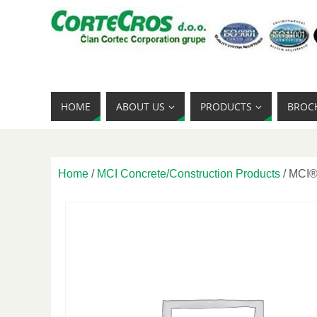
HOME
ABOUT US
PRODUCTS
BROC
Home
/
MCI Concrete/Construction Products
/ MCI®