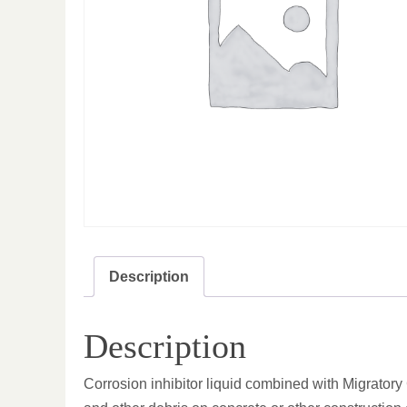
Description
Description
Corrosion inhibitor liquid combined with Migratory C