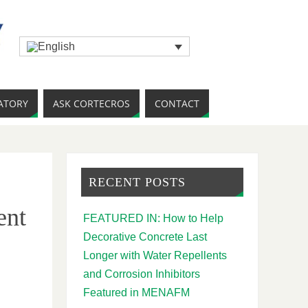
ATORY
ASK CORTECROS
CONTACT
RECENT POSTS
ent
FEATURED IN: How to Help
Decorative Concrete Last
Longer with Water Repellents
and Corrosion Inhibitors
Featured in MENAFM