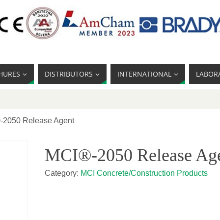
HURES
DISTRIBUTORS
INTERNATIONAL
LABOR
-2050 Release Agent
MCI®-2050 Release Ag
Category:
MCI Concrete/Construction Products