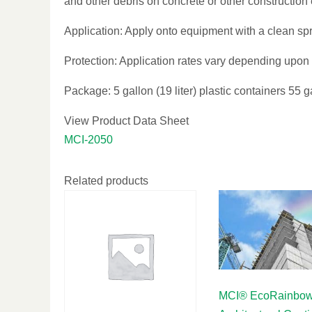
and other debris on concrete or other construction
Application: Apply onto equipment with a clean spra
Protection: Application rates vary depending upon 
Package: 5 gallon (19 liter) plastic containers 55 g
View Product Data Sheet
MCI-2050
Related products
MCI® EcoRainbo