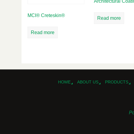
Architectural Coat
MCI® Creteskin®
Read more
Read more
HOME
ABOUT US
PRODUCTS
Po