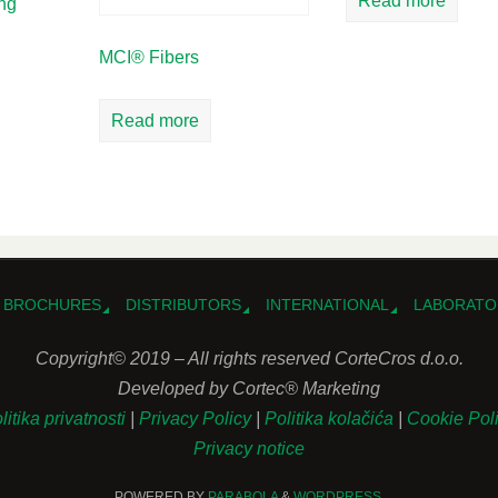
Read more
ing
MCI® Fibers
Read more
BROCHURES
DISTRIBUTORS
INTERNATIONAL
LABORATO
Copyright© 2019 – All rights reserved CorteCros d.o.o.
Developed by Cortec® Marketing
litika privatnosti
|
Privacy Policy
|
Politika kolačića
|
Cookie Pol
Privacy notice
POWERED BY
PARABOLA
&
WORDPRESS.