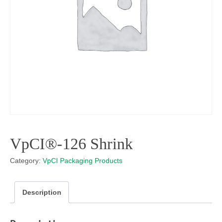
VpCI®-126 Shrink
Category:
VpCI Packaging Products
Description