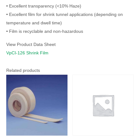
• Excellent transparency (<10% Haze)
• Excellent film for shrink tunnel applications (depending on
temperature and dwell time)
• Film is recyclable and non-hazardous
View Product Data Sheet
VpCI-126 Shrink Film
Related products