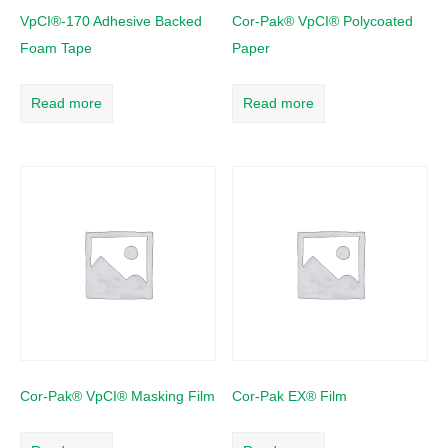
VpCI®-170 Adhesive Backed
Cor-Pak® VpCI® Polycoated
Foam Tape
Paper
Read more
Read more
Cor-Pak® VpCI® Masking Film
Cor-Pak EX® Film