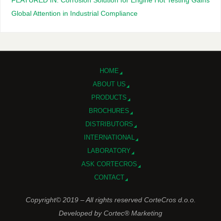
FEATURED IN: Corrosion Solution for Engine Hot Testing Gains
Global Attention in Industrial Compliance
HOME
ABOUT US
PRODUCTS
BROCHURES
DISTRIBUTORS
INTERNATIONAL
LABORATORY
ASK CORTECROS
CONTACT
Copyright© 2019 – All rights reserved CorteCros d.o.o.
Developed by Cortec® Marketing