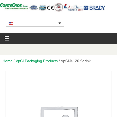
Home
/
VpCI Packaging Products
/ VpCI®-126 Shrink