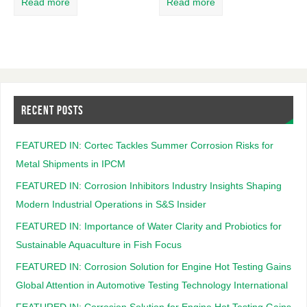
Read more
Read more
RECENT POSTS
FEATURED IN: Cortec Tackles Summer Corrosion Risks for
Metal Shipments in IPCM
FEATURED IN: Corrosion Inhibitors Industry Insights Shaping
Modern Industrial Operations in S&S Insider
FEATURED IN: Importance of Water Clarity and Probiotics for
Sustainable Aquaculture in Fish Focus
FEATURED IN: Corrosion Solution for Engine Hot Testing Gains
Global Attention in Automotive Testing Technology International