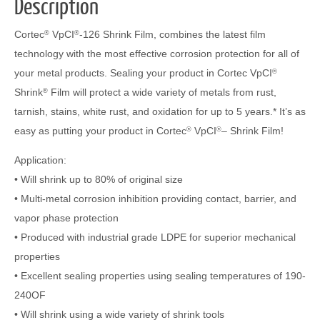
Description
Cortec
VpCI
-126 Shrink Film, combines the latest film
®
®
technology with the most effective corrosion protection for all of
your metal products. Sealing your product in Cortec VpCI
®
Shrink
Film will protect a wide variety of metals from rust,
®
tarnish, stains, white rust, and oxidation for up to 5 years.* It’s as
easy as putting your product in Cortec
VpCI
– Shrink Film!
®
®
Application:
• Will shrink up to 80% of original size
• Multi-metal corrosion inhibition providing contact, barrier, and
vapor phase protection
• Produced with industrial grade LDPE for superior mechanical
properties
• Excellent sealing properties using sealing temperatures of 190-
240OF
• Will shrink using a wide variety of shrink tools