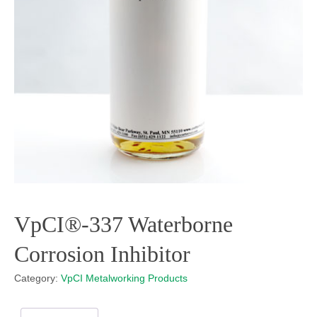
VpCI®-337 Waterborne
Corrosion Inhibitor
Category:
VpCI Metalworking Products