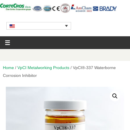
Home
/
VpCI Metalworking Products
/ VpCI®-337 Waterborne
Corrosion Inhibitor