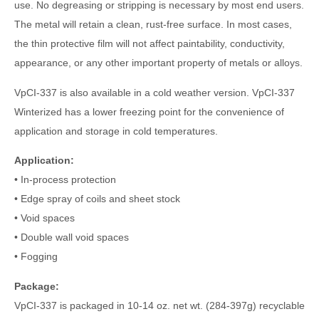
use. No degreasing or stripping is necessary by most end users.
The metal will retain a clean, rust-free surface. In most cases,
the thin protective film will not affect paintability, conductivity,
appearance, or any other important property of metals or alloys.
VpCI-337 is also available in a cold weather version. VpCI-337
Winterized has a lower freezing point for the convenience of
application and storage in cold temperatures.
Application:
• In-process protection
• Edge spray of coils and sheet stock
• Void spaces
• Double wall void spaces
• Fogging
Package:
VpCI-337 is packaged in 10-14 oz. net wt. (284-397g) recyclable