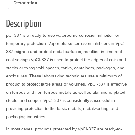
Description
Description
pCI-337 is a ready-to-use waterborne corrosion inhibitor for
temporary protection. Vapor phase corrosion inhibitors in VpCI-
337 migrate and protect metal surfaces, resulting in time and
cost savings.VpCI-337 is used to protect the edges of coils and
stacks or to fog void spaces, tanks, containers, packages, and
enclosures. These laborsaving techniques use a minimum of
product to protect large areas or volumes. VpCI-337 is effective
on ferrous and non-ferrous metals as well as aluminum, plated
steels, and copper. VpCI-337 is consistently successful in
providing protection to the basic metals, metalworking, and
packaging industries.
In most cases, products protected by VpCI-337 are ready-to-