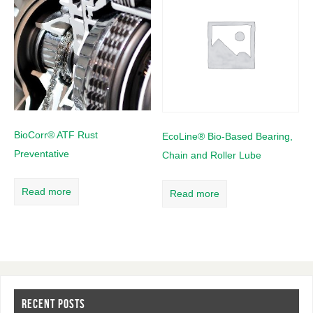
BioCorr® ATF Rust
EcoLine® Bio-Based Bearing,
Preventative
Chain and Roller Lube
Read more
Read more
RECENT POSTS