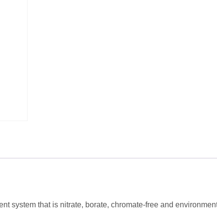
t system that is nitrate, borate, chromate-free and environment