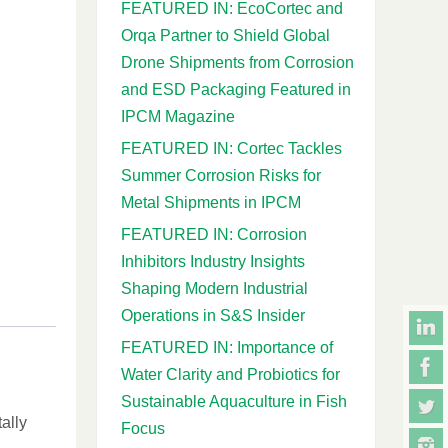
FEATURED IN: EcoCortec and
Orqa Partner to Shield Global
Drone Shipments from Corrosion
and ESD Packaging Featured in
IPCM Magazine
FEATURED IN: Cortec Tackles
Summer Corrosion Risks for
Metal Shipments in IPCM
FEATURED IN: Corrosion
Inhibitors Industry Insights
Shaping Modern Industrial
Operations in S&S Insider
FEATURED IN: Importance of
Water Clarity and Probiotics for
Sustainable Aquaculture in Fish
ally
Focus