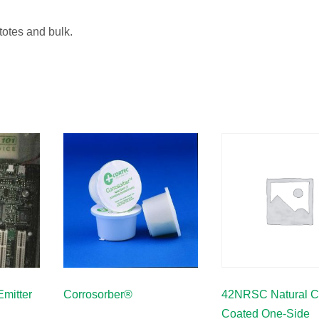
 totes and bulk.
mitter
Corrosorber®
42NRSC Natural C
Coated One-Side