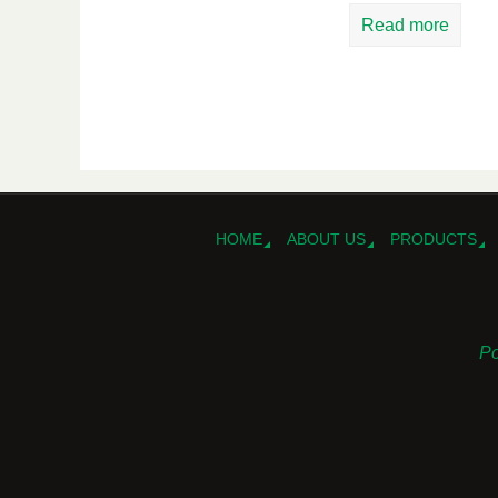
Read more
HOME
ABOUT US
PRODUCTS
Po