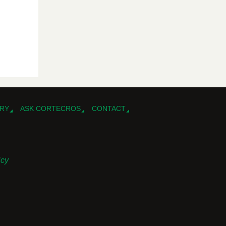
RY
ASK CORTECROS
CONTACT
icy