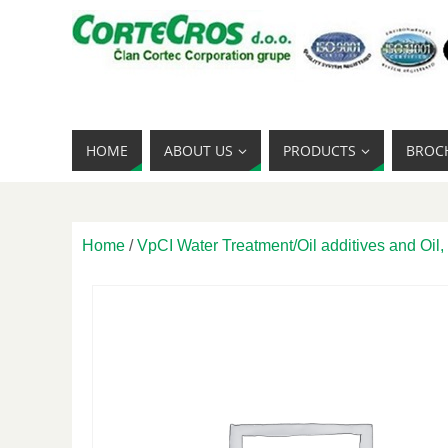
HOME
ABOUT US
PRODUCTS
BROC
Home
/
VpCI Water Treatment/Oil additives and Oil,