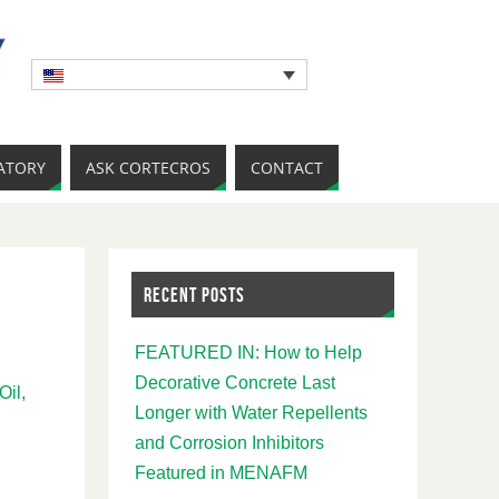
ATORY
ASK CORTECROS
CONTACT
RECENT POSTS
FEATURED IN: How to Help
Decorative Concrete Last
Oil,
Longer with Water Repellents
and Corrosion Inhibitors
Featured in MENAFM