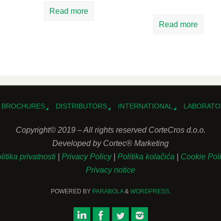
Read more
Read more
BROCHURES
DISTRIBUTORS
INTERNATIONAL
LABORATO
Copyright© 2019 – All rights reserved CorteCros d.o.o.
Developed by Cortec® Marketing
litika privatnosti
|
Privacy Policy
|
Politika kolačića
|
Cookie Pol
Privacy notice
POWERED BY
PARABOLA
&
WORDPRESS.