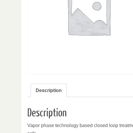
Description
Description
Vapor phase technology based closed loop treatmen