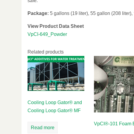
safe.
Package:
5 gallons (19 liter), 55 gallon (208 liter),
View Product Data Sheet
VpCI-649_Powder
Related products
Cooling Loop Gator® and
Cooling Loop Gator® MF
VpCI®-101 Foam E
Read more