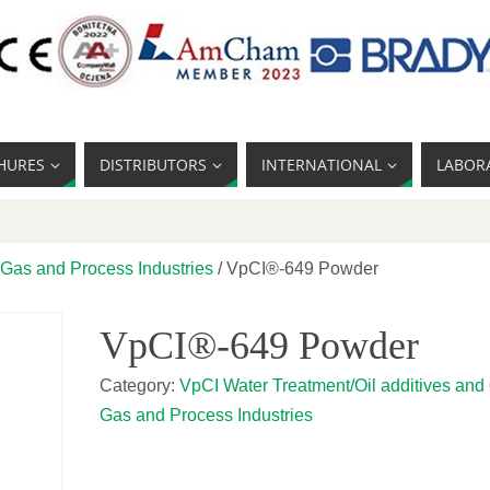
HURES
DISTRIBUTORS
INTERNATIONAL
LABOR
 Gas and Process Industries
/ VpCI®-649 Powder
VpCI®-649 Powder
Category:
VpCI Water Treatment/Oil additives and 
Gas and Process Industries