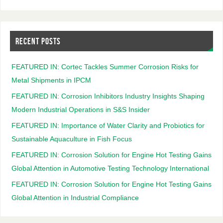
RECENT POSTS
FEATURED IN: Cortec Tackles Summer Corrosion Risks for
Metal Shipments in IPCM
FEATURED IN: Corrosion Inhibitors Industry Insights Shaping
Modern Industrial Operations in S&S Insider
FEATURED IN: Importance of Water Clarity and Probiotics for
Sustainable Aquaculture in Fish Focus
FEATURED IN: Corrosion Solution for Engine Hot Testing Gains
Global Attention in Automotive Testing Technology International
FEATURED IN: Corrosion Solution for Engine Hot Testing Gains
Global Attention in Industrial Compliance