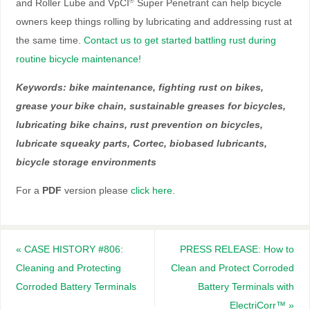
and Roller Lube and VpCI
Super Penetrant can help bicycle
®
owners keep things rolling by lubricating and addressing rust at
the same time.
Contact us to get started battling rust during
routine bicycle maintenance!
Keywords: bike maintenance, fighting rust on bikes,
grease your bike chain, sustainable greases for bicycles,
lubricating bike chains, rust prevention on bicycles,
lubricate squeaky parts, Cortec, biobased lubricants,
bicycle storage environments
For a
PDF
version please
click here
.
«
CASE HISTORY #806:
PRESS RELEASE: How to
Cleaning and Protecting
Clean and Protect Corroded
Corroded Battery Terminals
Battery Terminals with
ElectriCorr™
»