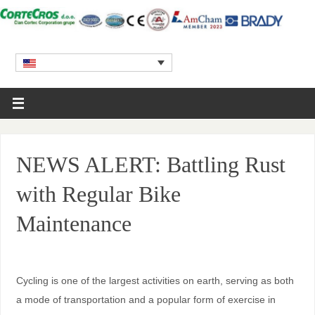
NEWS ALERT: Battling Rust
with Regular Bike
Maintenance
Cycling is one of the largest activities on earth, serving as both
a mode of transportation and a popular form of exercise in