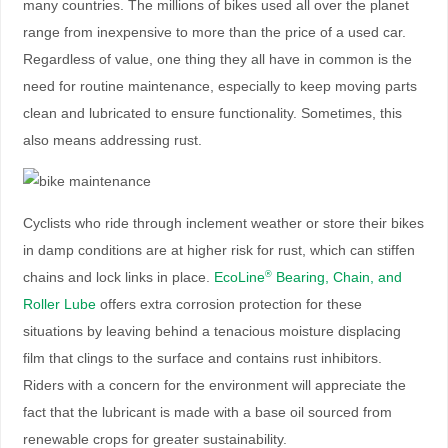
many countries. The millions of bikes used all over the planet
range from inexpensive to more than the price of a used car.
Regardless of value, one thing they all have in common is the
need for routine maintenance, especially to keep moving parts
clean and lubricated to ensure functionality. Sometimes, this
also means addressing rust.
Cyclists who ride through inclement weather or store their bikes
in damp conditions are at higher risk for rust, which can stiffen
chains and lock links in place.
EcoLine
Bearing, Chain, and
®
Roller Lube
offers extra corrosion protection for these
situations by leaving behind a tenacious moisture displacing
film that clings to the surface and contains rust inhibitors.
Riders with a concern for the environment will appreciate the
fact that the lubricant is made with a base oil sourced from
renewable crops for greater sustainability.