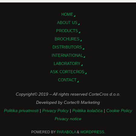
HOME
ABOUT US
PRODUCTS
BROCHURES
DISTRIBUTORS
INTERNATIONAL
LABORATORY
ASK CORTECROS
CONTACT
Copyright© 2019 – All rights reserved CorteCros d.o.o.
Developed by Cortec® Marketing
Politika privatnosti
|
Privacy Policy
|
Politika kolačića
|
Cookie Policy
Privacy notice
POWERED BY
PARABOLA
&
WORDPRESS.