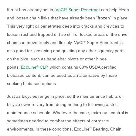
If rust has already set in,
VpCI
Super Penetrant
can help clean
®
and loosen chain links that have already been “frozen” in place.
This very light oil penetrates deep into cracks and crevices to
loosen rust and trapped dirt so stiff or locked areas of the drive
chain can move freely and flexibly. VpCI
Super Penetrant is
®
also good for loosening and quieting any other squeaky parts
on the bike, such as handlebar pivots or other hinge
points.
EcoLine
CLP
, which contains 89% USDA certified
®
biobased content, can be used as an alternative by those
seeking biobased options.
Just as bicycles range in price, so the maintenance habits of
bicycle owners vary from doing nothing to following a strict
maintenance schedule. Whatever the case, extra rust control is
sometimes needed to combat the effects of corrosive
environments. In these conditions, EcoLine
Bearing, Chain,
®