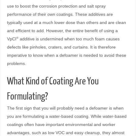
use to boost the corrosion protection and salt spray
performance of their own coatings. These additives are
typically used at a much lower dose than others and are clean
and efficient to add. However, the entire benefit of using a
VpCI
additive is undermined when too much foam causes
®
defects like pinholes, craters, and curtains. It is therefore
imperative to know when a defoamer is needed to avoid these
problems.
What Kind of Coating Are You
Formulating?
The first sign that you will probably need a defoamer is when
you are formulating a water-based coating. While water-based
coatings often have important environmental and worker
advantages, such as low VOC and easy cleanup, they almost