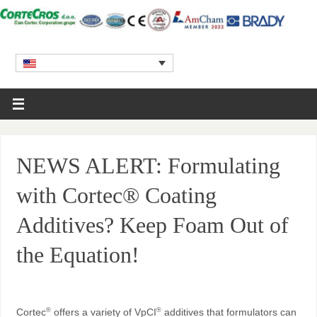
NEWS ALERT: Formulating
with Cortec® Coating
Additives? Keep Foam Out of
the Equation!
Cortec
offers a variety of VpCI
additives that formulators can
®
®