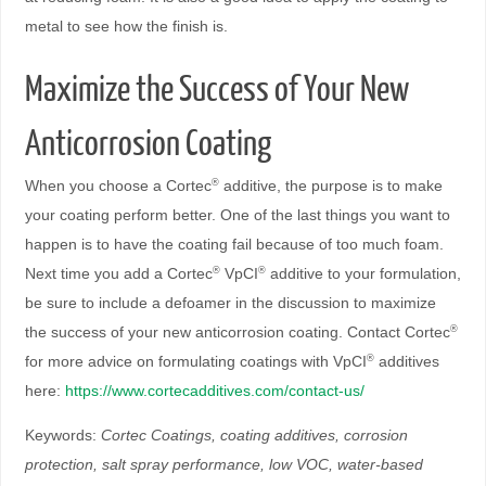
metal to see how the finish is.
Maximize the Success of Your New
Anticorrosion Coating
When you choose a Cortec
additive, the purpose is to make
®
your coating perform better. One of the last things you want to
happen is to have the coating fail because of too much foam.
Next time you add a Cortec
VpCI
additive to your formulation,
®
®
be sure to include a defoamer in the discussion to maximize
the success of your new anticorrosion coating. Contact Cortec
®
for more advice on formulating coatings with VpCI
additives
®
here:
https://www.cortecadditives.com/contact-us/
Keywords:
Cortec Coatings, coating additives, corrosion
protection, salt spray performance, low VOC, water-based