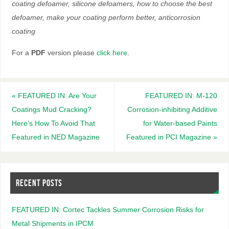
coating defoamer, silicone defoamers, how to choose the best
defoamer, make your coating perform better, anticorrosion
coating
For a
PDF
version please
click here
.
«
FEATURED IN: Are Your
FEATURED IN: M-120
Coatings Mud Cracking?
Corrosion-inhibiting Additive
Here’s How To Avoid That
for Water-based Paints
Featured in NED Magazine
Featured in PCI Magazine
»
RECENT POSTS
FEATURED IN: Cortec Tackles Summer Corrosion Risks for
Metal Shipments in IPCM