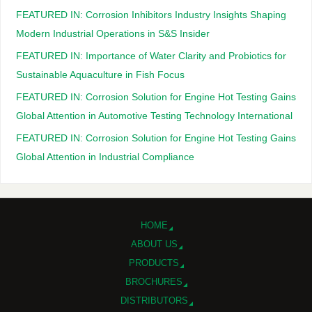
FEATURED IN: Corrosion Inhibitors Industry Insights Shaping
Modern Industrial Operations in S&S Insider
FEATURED IN: Importance of Water Clarity and Probiotics for
Sustainable Aquaculture in Fish Focus
FEATURED IN: Corrosion Solution for Engine Hot Testing Gains
Global Attention in Automotive Testing Technology International
FEATURED IN: Corrosion Solution for Engine Hot Testing Gains
Global Attention in Industrial Compliance
HOME
ABOUT US
PRODUCTS
BROCHURES
DISTRIBUTORS