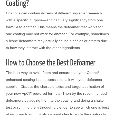
Coating?
Coatings can contain dozens of different ingredients—each
with a specific purpose—and can vary significantly from one
formula to another. This means the defoamer that works for
one coating may not work for another. For example, sometimes
silicone defoamers may actually cause pinholes or craters due
to how they interact with the other ingredients.
How to Choose the Best Defoamer
The best way to avoid foam and ensure that your Cortec
®
enhanced coating is a success is to talk with your defoamer
supplier. Discuss the characteristics and target application of
your new VpCI
-powered formula. Then try the recommended
®
defoamers by adding them to the coating and doing a shake
test or running them through a blender to see which one is best
at reducing foam. It is also a good idea to apply the coating to