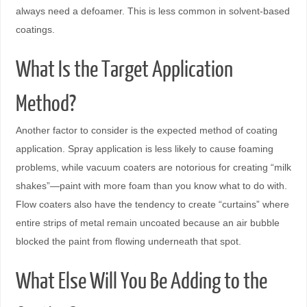
always need a defoamer. This is less common in solvent-based
coatings.
What Is the Target Application
Method?
Another factor to consider is the expected method of coating
application. Spray application is less likely to cause foaming
problems, while vacuum coaters are notorious for creating “milk
shakes”—paint with more foam than you know what to do with.
Flow coaters also have the tendency to create “curtains” where
entire strips of metal remain uncoated because an air bubble
blocked the paint from flowing underneath that spot.
What Else Will You Be Adding to the