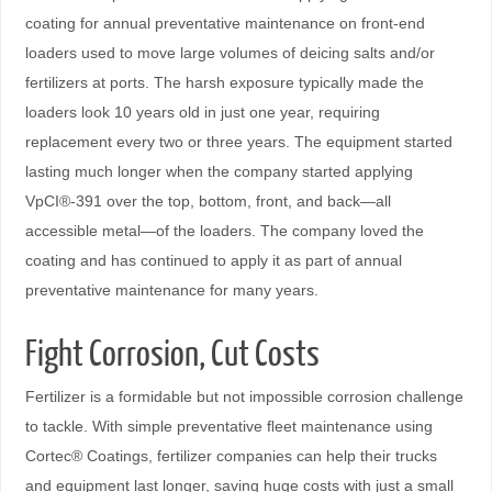
coating for annual preventative maintenance on front-end
loaders used to move large volumes of deicing salts and/or
fertilizers at ports. The harsh exposure typically made the
loaders look 10 years old in just one year, requiring
replacement every two or three years. The equipment started
lasting much longer when the company started applying
VpCI®-391 over the top, bottom, front, and back—all
accessible metal—of the loaders. The company loved the
coating and has continued to apply it as part of annual
preventative maintenance for many years.
Fight Corrosion, Cut Costs
Fertilizer is a formidable but not impossible corrosion challenge
to tackle. With simple preventative ﬂeet maintenance using
Cortec® Coatings, fertilizer companies can help their trucks
and equipment last longer, saving huge costs with just a small