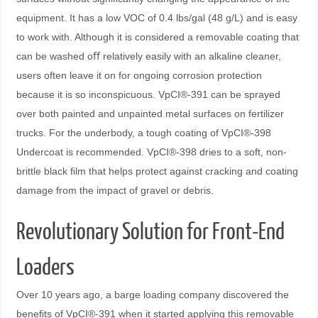
equipment. It has a low VOC of 0.4 lbs/gal (48 g/L) and is easy
to work with. Although it is considered a removable coating that
can be washed oﬀ relatively easily with an alkaline cleaner,
users often leave it on for ongoing corrosion protection
because it is so inconspicuous. VpCI®-391 can be sprayed
over both painted and unpainted metal surfaces on fertilizer
trucks. For the underbody, a tough coating of VpCI®-398
Undercoat is recommended. VpCI®-398 dries to a soft, non-
brittle black ﬁlm that helps protect against cracking and coating
damage from the impact of gravel or debris.
Revolutionary Solution for Front-End
Loaders
Over 10 years ago, a barge loading company discovered the
beneﬁts of VpCI®-391 when it started applying this removable