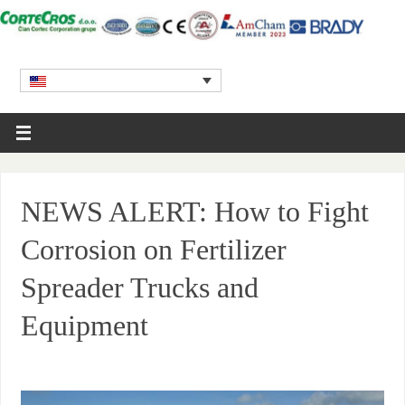
NEWS ALERT: How to Fight
Corrosion on Fertilizer
Spreader Trucks and
Equipment