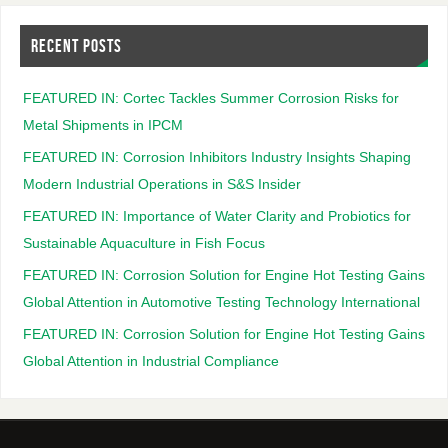
RECENT POSTS
FEATURED IN: Cortec Tackles Summer Corrosion Risks for
Metal Shipments in IPCM
FEATURED IN: Corrosion Inhibitors Industry Insights Shaping
Modern Industrial Operations in S&S Insider
FEATURED IN: Importance of Water Clarity and Probiotics for
Sustainable Aquaculture in Fish Focus
FEATURED IN: Corrosion Solution for Engine Hot Testing Gains
Global Attention in Automotive Testing Technology International
FEATURED IN: Corrosion Solution for Engine Hot Testing Gains
Global Attention in Industrial Compliance