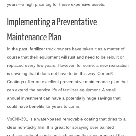
years—a high price tag for these expensive assets.
Implementing a Preventative
Maintenance Plan
In the past, fertilizer truck owners have taken it as a matter of
course that their equipment will rust and need to be rebuilt or
replaced every few years. However, for some, a new realization
is dawning that it does not have to be this way. Cortec®
Coatings oﬀer an excellent preventative maintenance plan that
can extend the service life of fertilizer equipment. A small
annual investment can have a potentially huge savings that
could have beneﬁts for years to come.
VpCI®-391 is a water-based removable coating that dries to a
clear non-tacky ﬁlm. It is great for spraying over painted
surfaces without signiﬁcantly changing the appearance of the