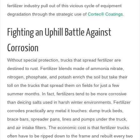
fertilizer industry pull out of this vicious cycle of equipment
degradation through the strategic use of
Cortec® Coatings
.
Fighting an Uphill Battle Against
Corrosion
Without special protection, trucks that spread fertilizer are
destined to rust. Fertilizer blends made of ammonia nitrate,
nitrogen, phosphate, and potash enrich the soil but take their
toll on the trucks that spread them on ﬁelds for just a few
summer months. In fact, fertilizers tend to be more corrosive
than deicing salts used in harsh winter environments. Fertilizer
corrodes practically any metal it touches: dump truck beds,
brace bars, spreader pans, lines and pumps under the truck,
and air intake ﬁlters. The economic cost is that fertilizer trucks
often have to be ripped down to the frame and rebuilt every two