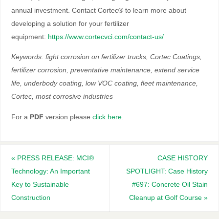
annual investment. Contact Cortec® to learn more about
developing a solution for your fertilizer
equipment:
https://www.cortecvci.com/contact-us/
Keywords: ﬁght corrosion on fertilizer trucks, Cortec Coatings,
fertilizer corrosion, preventative maintenance, extend service
life, underbody coating, low VOC coating, ﬂeet maintenance,
Cortec, most corrosive industries
For a
PDF
version please
click here
.
«
PRESS RELEASE: MCI®
CASE HISTORY
Technology: An Important
SPOTLIGHT: Case History
Key to Sustainable
#697: Concrete Oil Stain
Construction
Cleanup at Golf Course
»