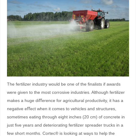
The fertilizer industry would be one of the ﬁnalists if awards
were given to the most corrosive industries. Although fertilizer
makes a huge diﬀerence for agricultural productivity, it has a
negative eﬀect when it comes to vehicles and structures,
sometimes eating through eight inches (20 cm) of concrete in
just ﬁve years and deteriorating fertilizer spreader trucks in a
few short months. Cortec® is looking at ways to help the