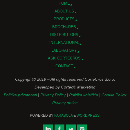
HOME
ABOUT US
PRODUCTS
BROCHURES
DISTRIBUTORS
INTERNATIONAL
LABORATORY
ASK CORTECROS
CONTACT
Copyright© 2019 – All rights reserved CorteCros d.o.o.
Developed by Cortec® Marketing
Politika privatnosti
|
Privacy Policy
|
Politika kolačića
|
Cookie Policy
Privacy notice
POWERED BY
PARABOLA
&
WORDPRESS.