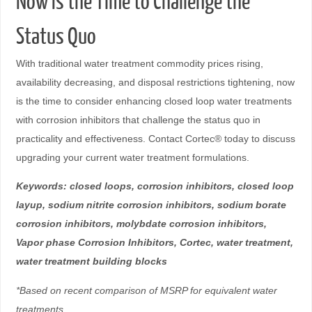
Now Is the Time to Challenge the
Status Quo
With traditional water treatment commodity prices rising,
availability decreasing, and disposal restrictions tightening, now
is the time to consider enhancing closed loop water treatments
with corrosion inhibitors that challenge the status quo in
practicality and effectiveness. Contact Cortec® today to discuss
upgrading your current water treatment formulations.
Keywords: closed loops, corrosion inhibitors, closed loop
layup, sodium nitrite corrosion inhibitors, sodium borate
corrosion inhibitors, molybdate corrosion inhibitors,
Vapor phase Corrosion Inhibitors, Cortec, water treatment,
water treatment building blocks
*Based on recent comparison of MSRP for equivalent water
treatments.