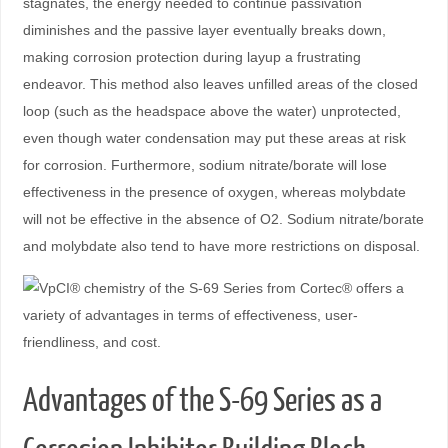
stagnates, the energy needed to continue passivation
diminishes and the passive layer eventually breaks down,
making corrosion protection during layup a frustrating
endeavor. This method also leaves unfilled areas of the closed
loop (such as the headspace above the water) unprotected,
even though water condensation may put these areas at risk
for corrosion. Furthermore, sodium nitrate/borate will lose
effectiveness in the presence of oxygen, whereas molybdate
will not be effective in the absence of O2. Sodium nitrate/borate
and molybdate also tend to have more restrictions on disposal.
Advantages of the S-69 Series as a