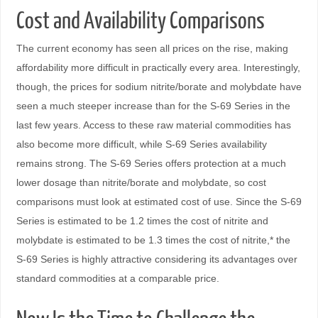
Cost and Availability Comparisons
The current economy has seen all prices on the rise, making
affordability more difficult in practically every area. Interestingly,
though, the prices for sodium nitrite/borate and molybdate have
seen a much steeper increase than for the S-69 Series in the
last few years. Access to these raw material commodities has
also become more difficult, while S-69 Series availability
remains strong. The S-69 Series offers protection at a much
lower dosage than nitrite/borate and molybdate, so cost
comparisons must look at estimated cost of use. Since the S-69
Series is estimated to be 1.2 times the cost of nitrite and
molybdate is estimated to be 1.3 times the cost of nitrite,* the
S-69 Series is highly attractive considering its advantages over
standard commodities at a comparable price.