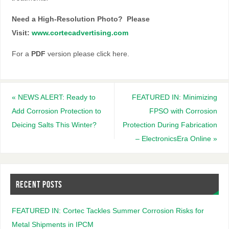
N
eed a High-Resolution Photo? Please
Visit:
www.cortecadvertising.com
For a
PDF
version please click here.
«
NEWS ALERT: Ready to
FEATURED IN: Minimizing
Add Corrosion Protection to
FPSO with Corrosion
Deicing Salts This Winter?
Protection During Fabrication
– ElectronicsEra Online
»
RECENT POSTS
FEATURED IN: Cortec Tackles Summer Corrosion Risks for
Metal Shipments in IPCM