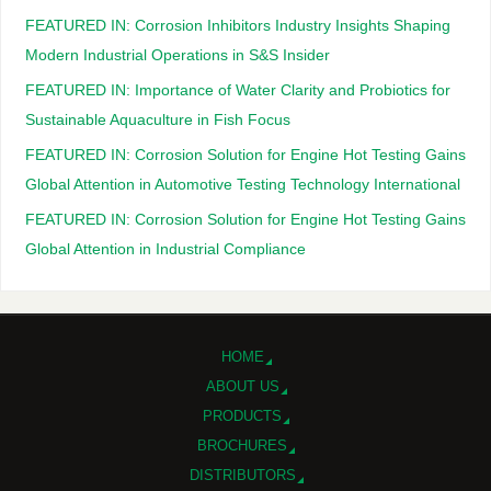
FEATURED IN: Corrosion Inhibitors Industry Insights Shaping
Modern Industrial Operations in S&S Insider
FEATURED IN: Importance of Water Clarity and Probiotics for
Sustainable Aquaculture in Fish Focus
FEATURED IN: Corrosion Solution for Engine Hot Testing Gains
Global Attention in Automotive Testing Technology International
FEATURED IN: Corrosion Solution for Engine Hot Testing Gains
Global Attention in Industrial Compliance
HOME
ABOUT US
PRODUCTS
BROCHURES
DISTRIBUTORS