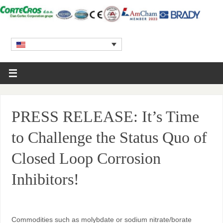
PRESS RELEASE: It’s Time
to Challenge the Status Quo of
Closed Loop Corrosion
Inhibitors!
Commodities such as molybdate or sodium nitrate/borate