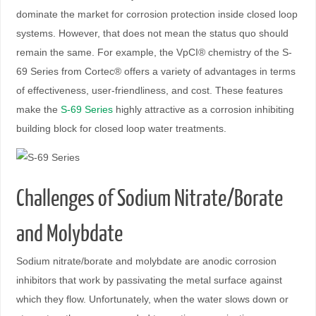
dominate the market for corrosion protection inside closed loop
systems. However, that does not mean the status quo should
remain the same. For example, the VpCI® chemistry of the S-
69 Series from Cortec® offers a variety of advantages in terms
of effectiveness, user-friendliness, and cost. These features
make the
S-69 Series
highly attractive as a corrosion inhibiting
building block for closed loop water treatments.
Challenges of Sodium Nitrate/Borate
and Molybdate
Sodium nitrate/borate and molybdate are anodic corrosion
inhibitors that work by passivating the metal surface against
which they flow. Unfortunately, when the water slows down or