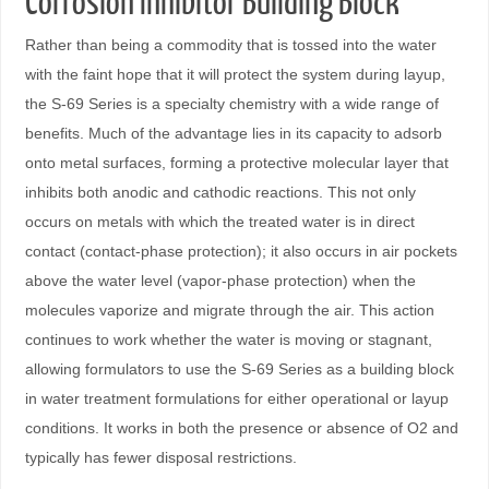
Corrosion Inhibitor Building Block
Rather than being a commodity that is tossed into the water
with the faint hope that it will protect the system during layup,
the S-69 Series is a specialty chemistry with a wide range of
benefits. Much of the advantage lies in its capacity to adsorb
onto metal surfaces, forming a protective molecular layer that
inhibits both anodic and cathodic reactions. This not only
occurs on metals with which the treated water is in direct
contact (contact-phase protection); it also occurs in air pockets
above the water level (vapor-phase protection) when the
molecules vaporize and migrate through the air. This action
continues to work whether the water is moving or stagnant,
allowing formulators to use the S-69 Series as a building block
in water treatment formulations for either operational or layup
conditions. It works in both the presence or absence of O2 and
typically has fewer disposal restrictions.