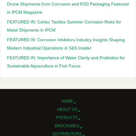
Drone Shipments from Corrosion and ESD Packaging Featured
in IPCM Magazine
FEATURED IN: Cortec Tackles Summer Corrosion Risks for
Metal Shipments in IPCM
FEATURED IN: Corrosion Inhibitors Industry Insights Shaping
Modern Industrial Operations in S&S Insider
FEATURED IN: Importance of Water Clarity and Probiotics for
Sustainable Aquaculture in Fish Focus
HOME
ABOUT US
PRODUCTS
BROCHURES
DISTRIBUTORS