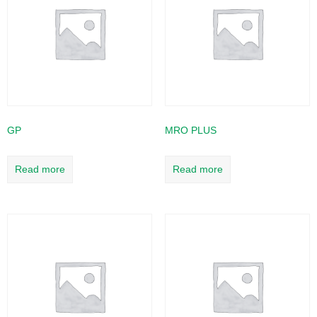
GP
MRO PLUS
Read more
Read more