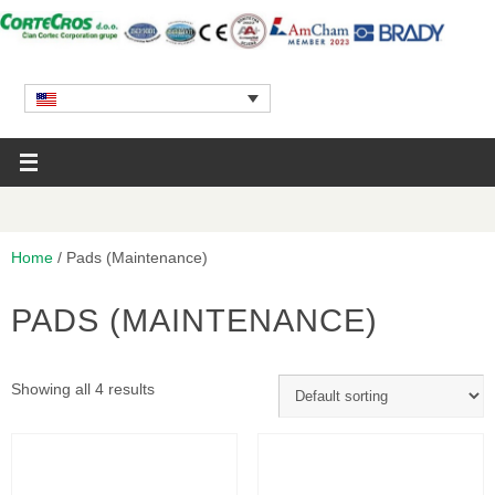
Home
/ Pads (Maintenance)
PADS (MAINTENANCE)
Showing all 4 results