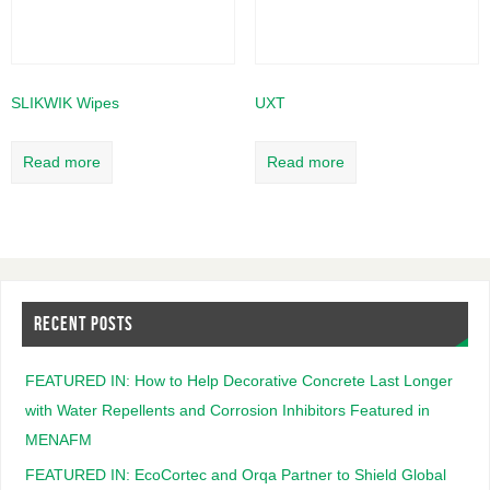
SLIKWIK Wipes
UXT
Read more
Read more
RECENT POSTS
FEATURED IN: How to Help Decorative Concrete Last Longer
with Water Repellents and Corrosion Inhibitors Featured in
MENAFM
FEATURED IN: EcoCortec and Orqa Partner to Shield Global