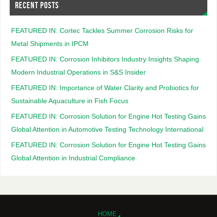
RECENT POSTS
FEATURED IN: Cortec Tackles Summer Corrosion Risks for
Metal Shipments in IPCM
FEATURED IN: Corrosion Inhibitors Industry Insights Shaping
Modern Industrial Operations in S&S Insider
FEATURED IN: Importance of Water Clarity and Probiotics for
Sustainable Aquaculture in Fish Focus
FEATURED IN: Corrosion Solution for Engine Hot Testing Gains
Global Attention in Automotive Testing Technology International
FEATURED IN: Corrosion Solution for Engine Hot Testing Gains
Global Attention in Industrial Compliance
HOME