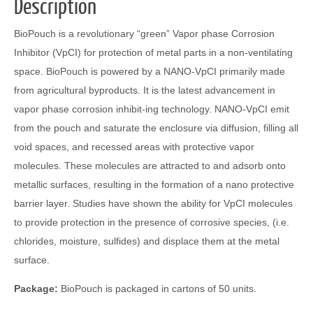
Description
BioPouch is a revolutionary “green” Vapor phase Corrosion
Inhibitor (VpCI) for protection of metal parts in a non-ventilating
space. BioPouch is powered by a NANO-VpCI primarily made
from agricultural byproducts. It is the latest advancement in
vapor phase corrosion inhibit-ing technology. NANO-VpCI emit
from the pouch and saturate the enclosure via diffusion, filling all
void spaces, and recessed areas with protective vapor
molecules. These molecules are attracted to and adsorb onto
metallic surfaces, resulting in the formation of a nano protective
barrier layer. Studies have shown the ability for VpCI molecules
to provide protection in the presence of corrosive species, (i.e.
chlorides, moisture, sulfides) and displace them at the metal
surface.
Package:
BioPouch is packaged in cartons of 50 units.