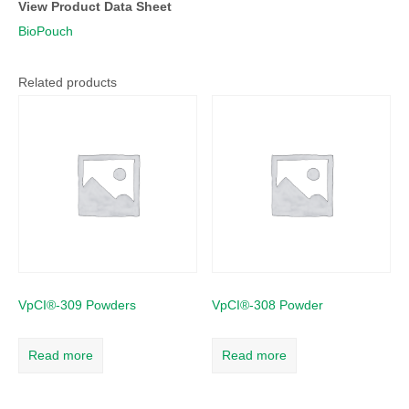
View Product Data Sheet
BioPouch
Related products
VpCI®-309 Powders
VpCI®-308 Powder
Read more
Read more