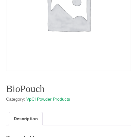
BioPouch
Category:
VpCI Powder Products
Description