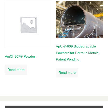
VpCI®-609 Biodegradable
Powders for Ferrous Metals,
VmCI-307® Powder
Patent Pending
Read more
Read more