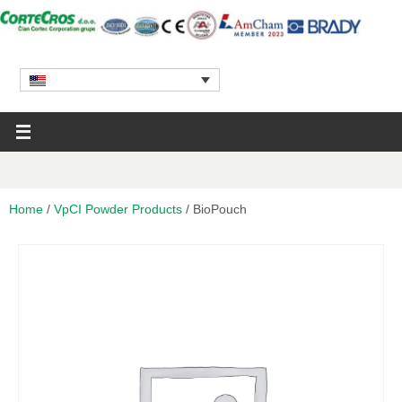
Home
/
VpCI Powder Products
/ BioPouch