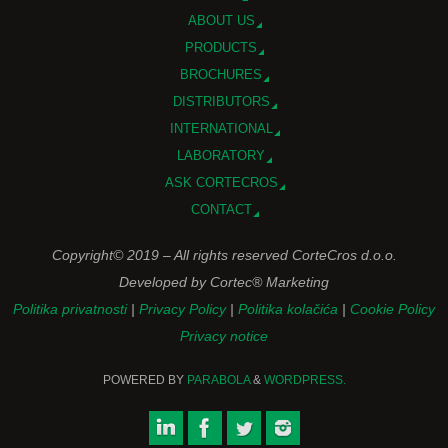
ABOUT US
PRODUCTS
BROCHURES
DISTRIBUTORS
INTERNATIONAL
LABORATORY
ASK CORTECROS
CONTACT
Copyright© 2019 – All rights reserved CorteCros d.o.o.
Developed by Cortec® Marketing
Politika privatnosti
|
Privacy Policy
|
Politika kolačića
|
Cookie Policy
Privacy notice
POWERED BY
PARABOLA
&
WORDPRESS.