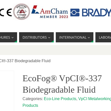
HURES
DISTRIBUTORS
INTERNATIONAL
LABOR
I®-337 Biodegradable Fluid
EcoFog® VpCI®-337
Biodegradable Fluid
Categories:
Eco-Line Products
,
VpCI Metalworkin
Products