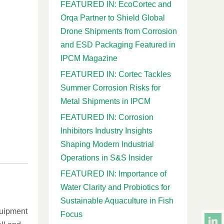
FEATURED IN: EcoCortec and
Orqa Partner to Shield Global
Drone Shipments from Corrosion
and ESD Packaging Featured in
IPCM Magazine
FEATURED IN: Cortec Tackles
Summer Corrosion Risks for
Metal Shipments in IPCM
FEATURED IN: Corrosion
Inhibitors Industry Insights
Shaping Modern Industrial
Operations in S&S Insider
FEATURED IN: Importance of
Water Clarity and Probiotics for
Sustainable Aquaculture in Fish
quipment
Focus