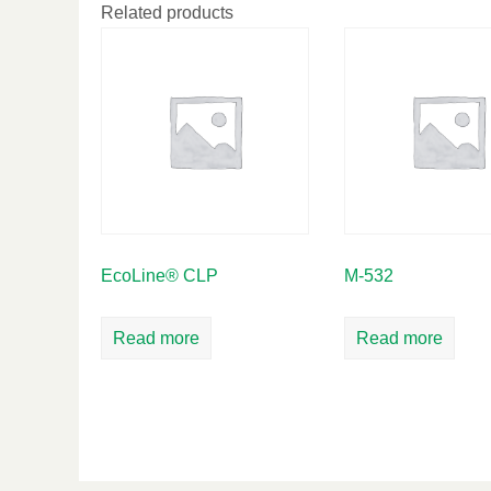
Related products
EcoLine® CLP
M-532
Read more
Read more