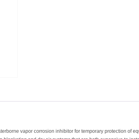
erborne vapor corrosion inhibitor for temporary protection of e