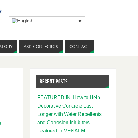
ATORY
ASK CORTECROS
CONTACT
RECENT POSTS
FEATURED IN: How to Help
Decorative Concrete Last
Longer with Water Repellents
and Corrosion Inhibitors
g
Featured in MENAFM