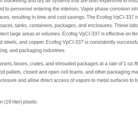
en blanketing and dry air systems that are both expensive to inst
d to personnel entering the interiors. Vapor phase corrosion inh
aces, resulting in time and cost savings. The Ecofog VpCI-337 i
d spaces, tanks, containers, packages, and enclosures. These labo
tect large areas or volumes. Ecofog VpCI-337 is effective on fe
d steels, and copper. Ecofog VpCI-337 is consistently successfu
king, and packaging industries.
ainers, boxes, crates, and shrouded packages at a rate of 1 oz./ft
d pallets, closed and open cell foams, and other packaging mat
losure and allow direct access of vapors to metal surfaces to 
(19 liter) plastic