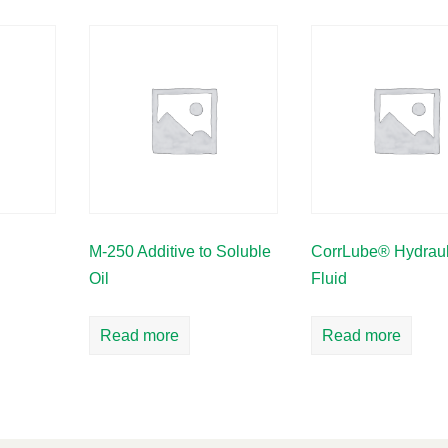
M-250 Additive to Soluble
CorrLube® Hydraul
Oil
Fluid
Read more
Read more