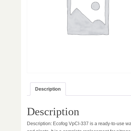
Description
Description
Description: Ecofog VpCI-337 is a ready-to-use wat