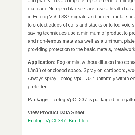
and plants. It is a complete replacement for nitrog
maintain. Nitrogen blankets are also a health hazar
in Ecofog VpCI-337 migrate and protect metal surf
to protect edges of coils and stacks or to fog voi
saving techniques use a minimum of product to pro
and non-ferrous metals as well as aluminum, plate
providing protection to the basic metals, metalwor
Application:
Fog or mist without dilution into cont
L/m3 ) of enclosed space. Spray on cardboard, woo
Always spray Ecofog VpCI-337 uniformly within enc
protected.
Package:
Ecofog VpCI-337 is packaged in 5 gallon 
View Product Data Sheet
Ecofog_VpCI-337_Bio_Fluid