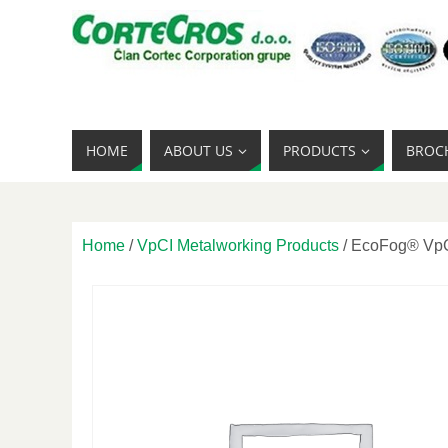
HOME
ABOUT US
PRODUCTS
BROC
Home
/
VpCI Metalworking Products
/ EcoFog® VpC