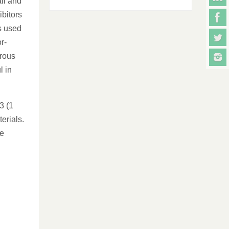
all and
ibitors
s used
r-
rrous
l in
3 (1
erials.
be