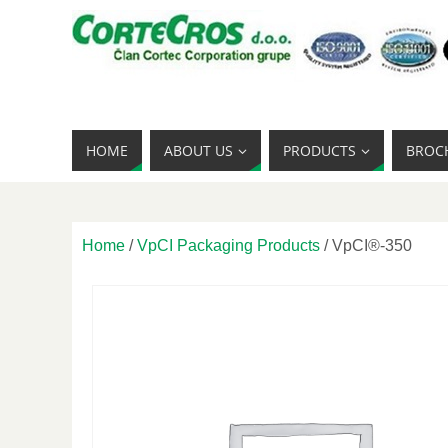
HOME
ABOUT US
PRODUCTS
BROC
Home
/
VpCI Packaging Products
/ VpCI®-350