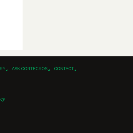
RY
ASK CORTECROS
CONTACT
icy