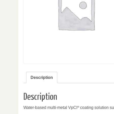
Description
Description
Water-based multi-metal VpCI
®
coating solution su