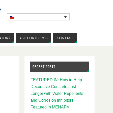
ATORY
ASK CORTECROS
CONTACT
RECENT POSTS
FEATURED IN: How to Help
Decorative Concrete Last
Longer with Water Repellents
and Corrosion Inhibitors
Featured in MENAFM