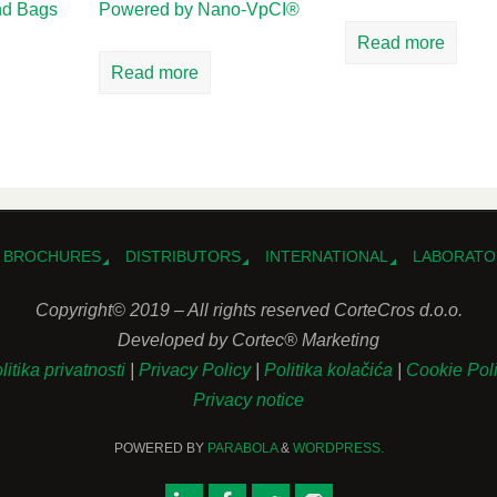
and Bags
Powered by Nano-VpCI®
Read more
Read more
BROCHURES
DISTRIBUTORS
INTERNATIONAL
LABORATO
Copyright© 2019 – All rights reserved CorteCros d.o.o.
Developed by Cortec® Marketing
litika privatnosti
|
Privacy Policy
|
Politika kolačića
|
Cookie Pol
Privacy notice
POWERED BY
PARABOLA
&
WORDPRESS.