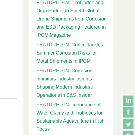
FEATURED IN: EcoCortec and
Orqa Partner to Shield Global
Drone Shipments from Corrosion
and ESD Packaging Featured in
IPCM Magazine
FEATURED IN: Cortec Tackles
Summer Corrosion Risks for
Metal Shipments in IPCM
FEATURED IN: Corrosion
Inhibitors Industry Insights
Shaping Modern Industrial
Operations in S&S Insider
FEATURED IN: Importance of
Water Clarity and Probiotics for
Sustainable Aquaculture in Fish
Focus