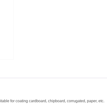
itable for coating cardboard, chipboard, corrugated, paper, etc.