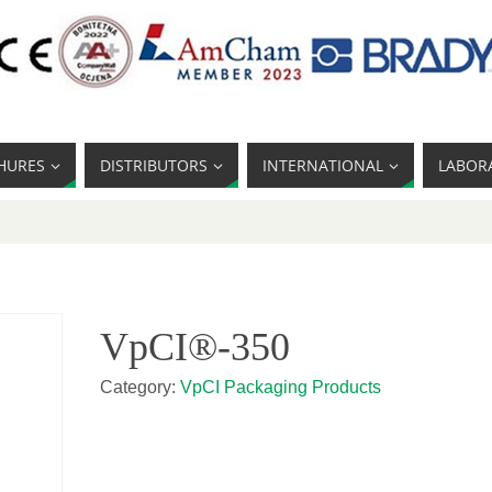
HURES
DISTRIBUTORS
INTERNATIONAL
LABOR
VpCI®-350
Category:
VpCI Packaging Products