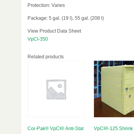
Protection: Varies
Package: 5 gal. (19 l), 55 gal. (208 l)
View Product Data Sheet
VpCI-350
Related products
Cor-Pak® VpCI® Anti-Stat
VpCI®-125 Shrink 