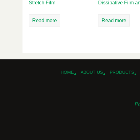
Stretch Film
Dissipative Film 
Read more
Read more
HOME
ABOUT US
PRODUCTS
Po