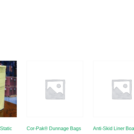
Static
Cor-Pak® Dunnage Bags
Anti-Skid Liner Bo