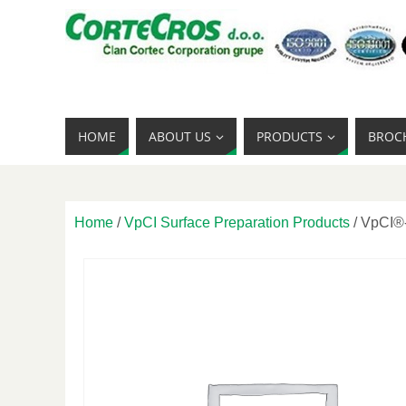
HOME
ABOUT US
PRODUCTS
BROC
Home
/
VpCI Surface Preparation Products
/ VpCI®-