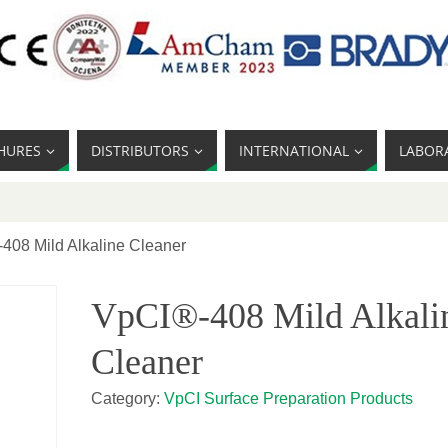
HURES
DISTRIBUTORS
INTERNATIONAL
LABOR
408 Mild Alkaline Cleaner
VpCI®-408 Mild Alkali
Cleaner
Category:
VpCI Surface Preparation Products