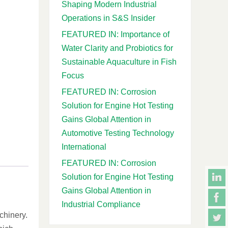
Shaping Modern Industrial
Operations in S&S Insider
FEATURED IN: Importance of
Water Clarity and Probiotics for
Sustainable Aquaculture in Fish
Focus
FEATURED IN: Corrosion
Solution for Engine Hot Testing
Gains Global Attention in
Automotive Testing Technology
International
FEATURED IN: Corrosion
Solution for Engine Hot Testing
Gains Global Attention in
Industrial Compliance
chinery.