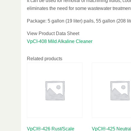
It can be used for removal of machining fluids, cool
eliminates the need for some wastewater treatment
Package: 5 gallon (19 liter) pails, 55 gallon (208 li
View Product Data Sheet
VpCI-408 Mild Alkaline Cleaner
Related products
VpCI®-426 Rust/Scale
VpCI®-425 Neutral