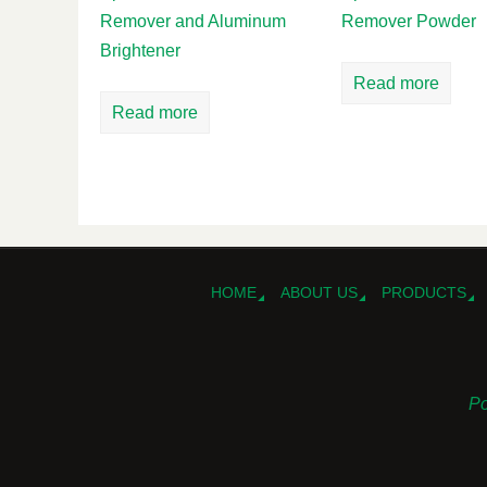
Remover and Aluminum
Remover Powder
Brightener
Read more
Read more
HOME
ABOUT US
PRODUCTS
Po