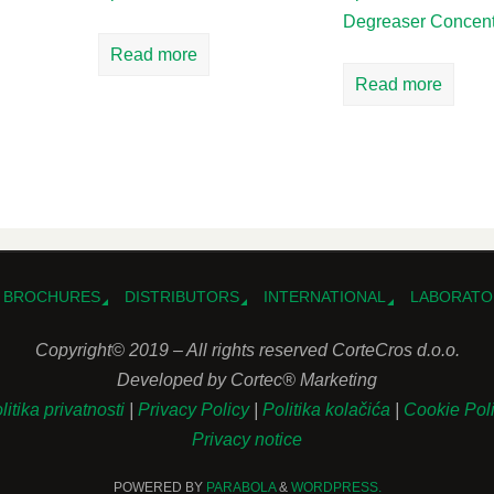
Degreaser Concent
Read more
Read more
BROCHURES
DISTRIBUTORS
INTERNATIONAL
LABORATO
Copyright© 2019 – All rights reserved CorteCros d.o.o.
Developed by Cortec® Marketing
litika privatnosti
|
Privacy Policy
|
Politika kolačića
|
Cookie Pol
Privacy notice
POWERED BY
PARABOLA
&
WORDPRESS.