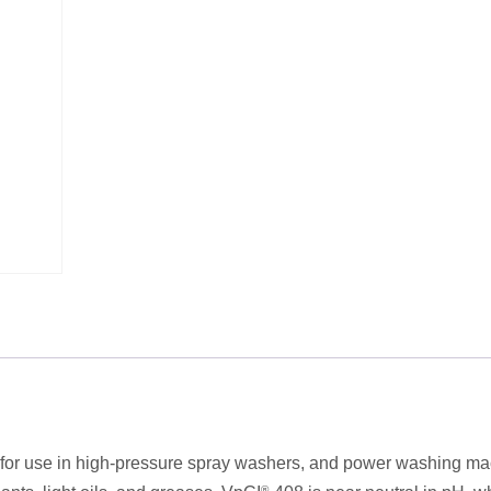
ts for use in high-pressure spray washers, and power washing ma
®