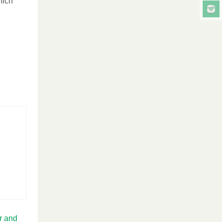
hich
r and