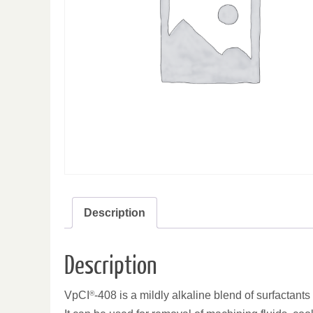
Description
Description
VpCI
®
-408 is a mildly alkaline blend of surfactan