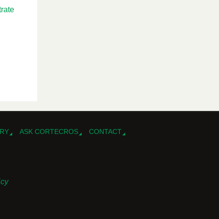
rate
RY
ASK CORTECROS
CONTACT
icy