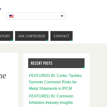
ATORY
ASK CORTECROS
CONTACT
RECENT POSTS
ne
FEATURED IN: Cortec Tackles
Summer Corrosion Risks for
Metal Shipments in IPCM
FEATURED IN: Corrosion
Inhibitors Industry Insights