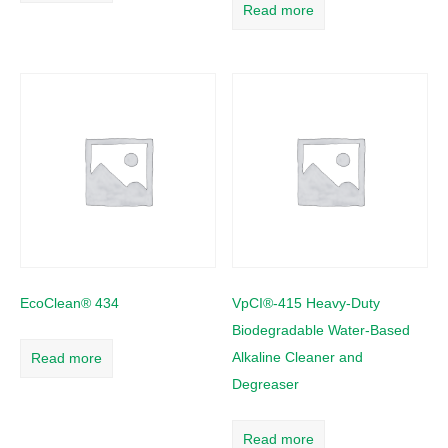
Read more
EcoClean® 434
VpCI®-415 Heavy-Duty
Biodegradable Water-Based
Alkaline Cleaner and
Read more
Degreaser
Read more