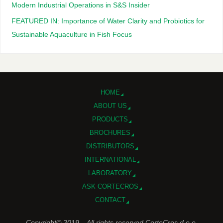
Modern Industrial Operations in S&S Insider
FEATURED IN: Importance of Water Clarity and Probiotics for
Sustainable Aquaculture in Fish Focus
HOME
ABOUT US
PRODUCTS
BROCHURES
DISTRIBUTORS
INTERNATIONAL
LABORATORY
ASK CORTECROS
CONTACT
Copyright© 2019 – All rights reserved CorteCros d.o.o.