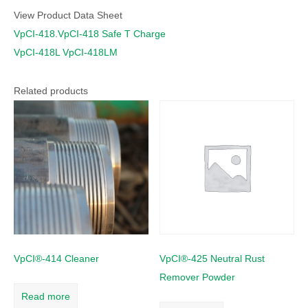
View Product Data Sheet
VpCI-418.VpCI-418 Safe T Charge
VpCI-418L VpCI-418LM
Related products
VpCI®-414 Cleaner
VpCI®-425 Neutral Rust
Remover Powder
Read more