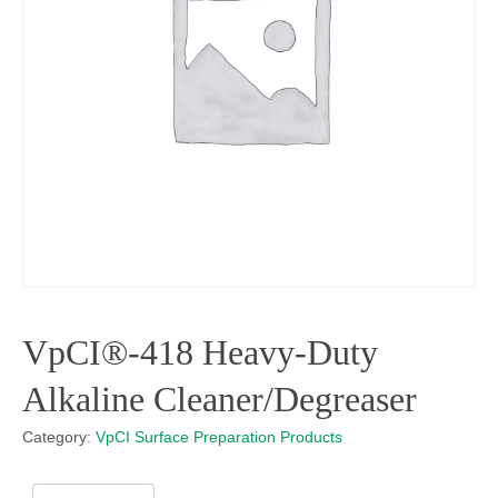
VpCI®-418 Heavy-Duty
Alkaline Cleaner/Degreaser
Category:
VpCI Surface Preparation Products