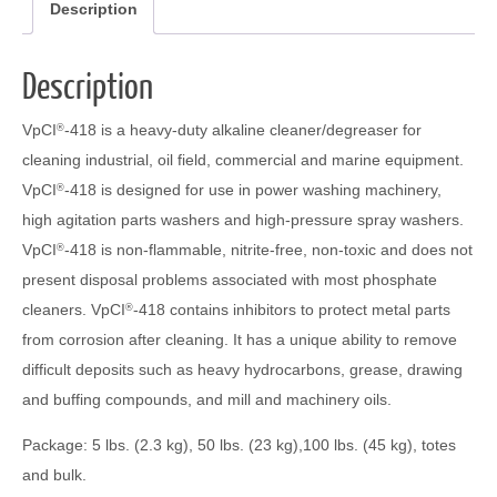
Description
Description
VpCI
-418 is a heavy-duty alkaline cleaner/degreaser for
®
cleaning industrial, oil field, commercial and marine equipment.
VpCI
-418 is designed for use in power washing machinery,
®
high agitation parts washers and high-pressure spray washers.
VpCI
-418 is non-flammable, nitrite-free, non-toxic and does not
®
present disposal problems associated with most phosphate
cleaners. VpCI
-418 contains inhibitors to protect metal parts
®
from corrosion after cleaning. It has a unique ability to remove
difficult deposits such as heavy hydrocarbons, grease, drawing
and buffing compounds, and mill and machinery oils.
Package: 5 lbs. (2.3 kg), 50 lbs. (23 kg),100 lbs. (45 kg), totes
and bulk.