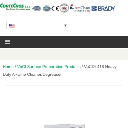
Home
/
VpCI Surface Preparation Products
/ VpCI®-418 Heavy-
Duty Alkaline Cleaner/Degreaser