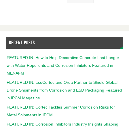
RECENT POSTS
FEATURED IN: How to Help Decorative Concrete Last Longer
with Water Repellents and Corrosion Inhibitors Featured in
MENAFM
FEATURED IN: EcoCortec and Orqa Partner to Shield Global
Drone Shipments from Corrosion and ESD Packaging Featured
in IPCM Magazine
FEATURED IN: Cortec Tackles Summer Corrosion Risks for
Metal Shipments in IPCM
FEATURED IN: Corrosion Inhibitors Industry Insights Shaping