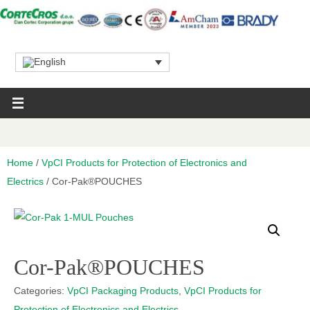
Home
/
VpCI Products for Protection of Electronics and
Electrics
/ Cor-Pak®POUCHES
Cor-Pak®POUCHES
Categories:
VpCI Packaging Products
,
VpCI Products for
Protection of Electronics and Electrics