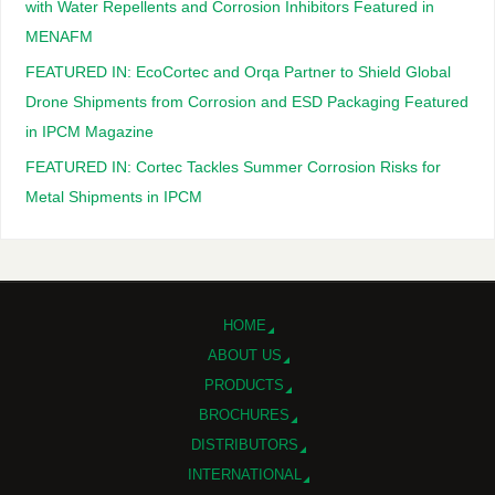
with Water Repellents and Corrosion Inhibitors Featured in
MENAFM
FEATURED IN: EcoCortec and Orqa Partner to Shield Global
Drone Shipments from Corrosion and ESD Packaging Featured
in IPCM Magazine
FEATURED IN: Cortec Tackles Summer Corrosion Risks for
Metal Shipments in IPCM
HOME
ABOUT US
PRODUCTS
BROCHURES
DISTRIBUTORS
INTERNATIONAL