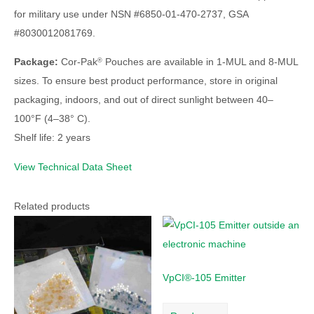
for military use under NSN #6850-01-470-2737, GSA
#8030012081769.
Package:
Cor-Pak
Pouches are available in 1-MUL and 8-MUL
®
sizes. To ensure best product performance, store in original
packaging, indoors, and out of direct sunlight between 40–
100°F (4–38° C).
Shelf life: 2 years
View Technical Data Sheet
Related products
VpCI®-105 Emitter