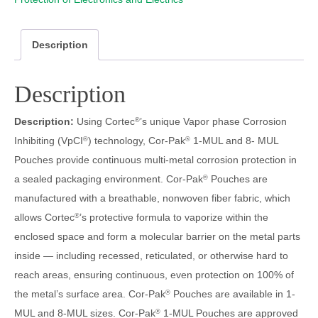
Description
Description
Description:
Using Cortec
’s unique Vapor phase Corrosion
®
Inhibiting (VpCI
) technology, Cor-Pak
1-MUL and 8- MUL
®
®
Pouches provide continuous multi-metal corrosion protection in
a sealed packaging environment. Cor-Pak
Pouches are
®
manufactured with a breathable, nonwoven fiber fabric, which
allows Cortec
’s protective formula to vaporize within the
®
enclosed space and form a molecular barrier on the metal parts
inside — including recessed, reticulated, or otherwise hard to
reach areas, ensuring continuous, even protection on 100% of
the metal’s surface area. Cor-Pak
Pouches are available in 1-
®
MUL and 8-MUL sizes. Cor-Pak
1-MUL Pouches are approved
®