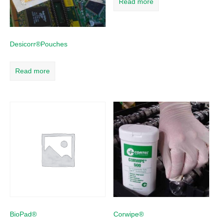
Read more
Desicorr®Pouches
Read more
BioPad®
Corwipe®