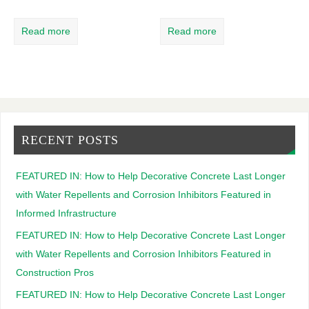
Read more
Read more
RECENT POSTS
FEATURED IN: How to Help Decorative Concrete Last Longer
with Water Repellents and Corrosion Inhibitors Featured in
Informed Infrastructure
FEATURED IN: How to Help Decorative Concrete Last Longer
with Water Repellents and Corrosion Inhibitors Featured in
Construction Pros
FEATURED IN: How to Help Decorative Concrete Last Longer